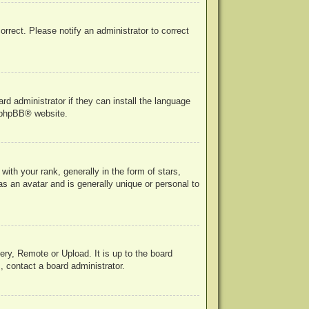
correct. Please notify an administrator to correct
rd administrator if they can install the language
phpBB
® website.
h your rank, generally in the form of stars,
s an avatar and is generally unique or personal to
ery, Remote or Upload. It is up to the board
, contact a board administrator.