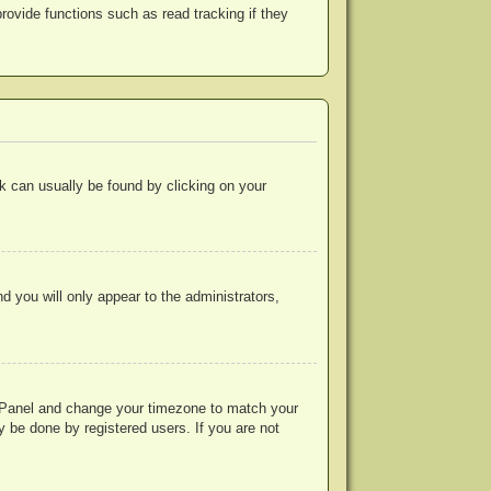
ovide functions such as read tracking if they
ink can usually be found by clicking on your
nd you will only appear to the administrators,
rol Panel and change your timezone to match your
y be done by registered users. If you are not