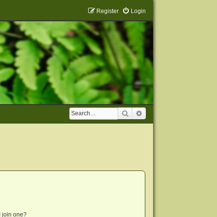
Register
Login
Search
Advanced search
 join one?