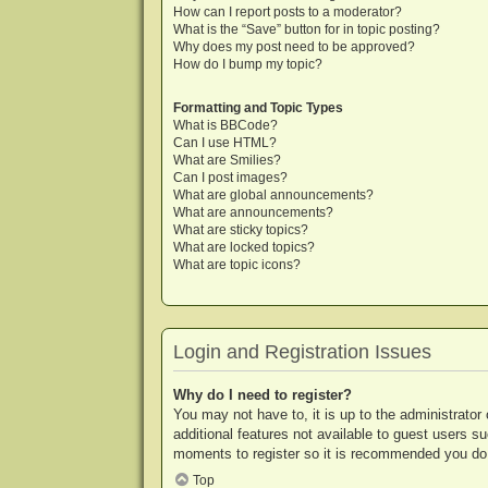
How can I report posts to a moderator?
What is the “Save” button for in topic posting?
Why does my post need to be approved?
How do I bump my topic?
Formatting and Topic Types
What is BBCode?
Can I use HTML?
What are Smilies?
Can I post images?
What are global announcements?
What are announcements?
What are sticky topics?
What are locked topics?
What are topic icons?
Login and Registration Issues
Why do I need to register?
You may not have to, it is up to the administrator
additional features not available to guest users s
moments to register so it is recommended you do
Top