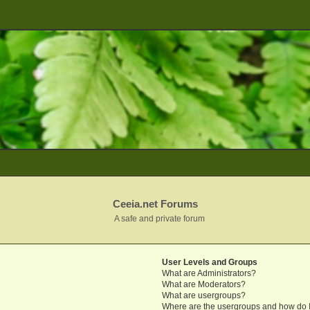
Ceeia.net Forums
A safe and private forum
User Levels and Groups
What are Administrators?
What are Moderators?
What are usergroups?
Where are the usergroups and how do I