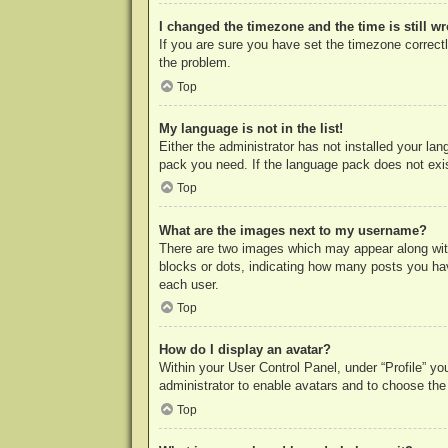
I changed the timezone and the time is still w
If you are sure you have set the timezone correctly
the problem.
Top
My language is not in the list!
Either the administrator has not installed your la
pack you need. If the language pack does not exist
Top
What are the images next to my username?
There are two images which may appear along with
blocks or dots, indicating how many posts you hav
each user.
Top
How do I display an avatar?
Within your User Control Panel, under “Profile” yo
administrator to enable avatars and to choose the
Top