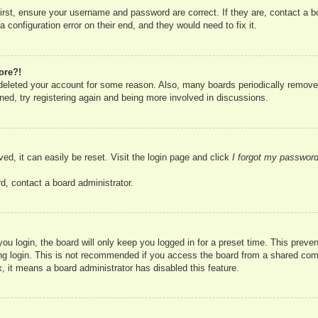
irst, ensure your username and password are correct. If they are, contact a 
 configuration error on their end, and they would need to fix it.
ore?!
r deleted your account for some reason. Also, many boards periodically remove
ned, try registering again and being more involved in discussions.
ed, it can easily be reset. Visit the login page and click
I forgot my passwor
d, contact a board administrator.
u login, the board will only keep you logged in for a preset time. This prev
g login. This is not recommended if you access the board from a shared compute
, it means a board administrator has disabled this feature.