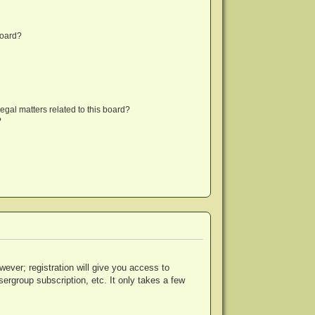
board?
egal matters related to this board?
?
wever; registration will give you access to
ergroup subscription, etc. It only takes a few