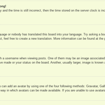
rong!
 and the time is still incorrect, then the time stored on the server clock is in
nguage or nobody has translated this board into your language. Try asking a boa
, feel free to create a new translation. More information can be found at the
 a username when viewing posts. One of them may be an image associated wit
e made or your status on the board. Another, usually larger, image is known a
u can add an avatar by using one of the four following methods: Gravatar, Gall
 way in which avatars can be made available. If you are unable to use avatars