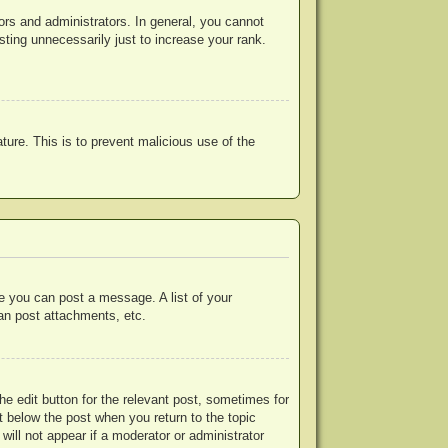
rs and administrators. In general, you cannot
ting unnecessarily just to increase your rank.
ature. This is to prevent malicious use of the
re you can post a message. A list of your
an post attachments, etc.
he edit button for the relevant post, sometimes for
ut below the post when you return to the topic
will not appear if a moderator or administrator