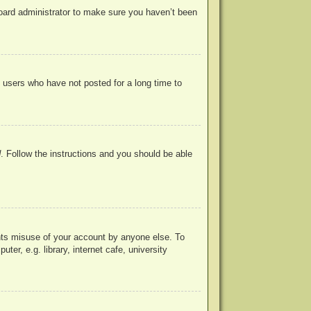
board administrator to make sure you haven’t been
 users who have not posted for a long time to
d
. Follow the instructions and you should be able
ents misuse of your account by anyone else. To
r, e.g. library, internet cafe, university