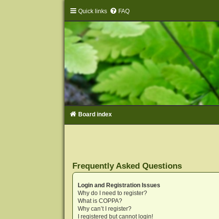
Quick links
FAQ
Board index
Frequently Asked Questions
Login and Registration Issues
Why do I need to register?
What is COPPA?
Why can’t I register?
I registered but cannot login!