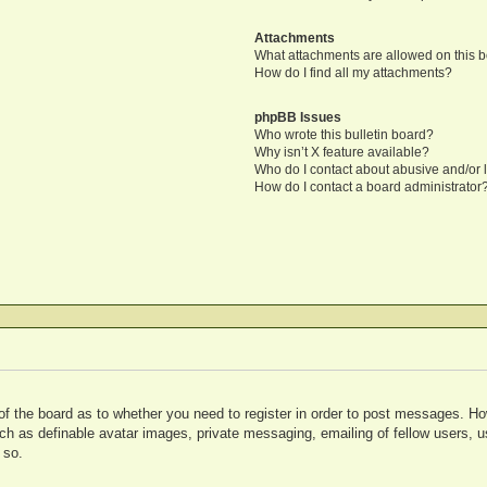
Attachments
What attachments are allowed on this 
How do I find all my attachments?
phpBB Issues
Who wrote this bulletin board?
Why isn’t X feature available?
Who do I contact about abusive and/or l
How do I contact a board administrator
 of the board as to whether you need to register in order to post messages. Ho
uch as definable avatar images, private messaging, emailing of fellow users, us
 so.