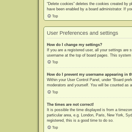
“Delete cookies” deletes the cookies created by p
have been enabled by a board administrator. If yo
Top
User Preferences and settings
How do I change my settings?
If you are a registered user, all your settings are
username at the top of board pages. This system w
Top
How do I prevent my username appearing in the
Within your User Control Panel, under “Board prefe
moderators and yourself. You will be counted as a
Top
The times are not correct!
It is possible the time displayed is from a timezo
particular area, e.g. London, Paris, New York, Syd
registered, this is a good time to do so.
Top