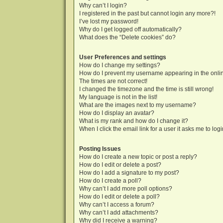
Why can’t I login?
I registered in the past but cannot login any more?!
I’ve lost my password!
Why do I get logged off automatically?
What does the “Delete cookies” do?
User Preferences and settings
How do I change my settings?
How do I prevent my username appearing in the onlin
The times are not correct!
I changed the timezone and the time is still wrong!
My language is not in the list!
What are the images next to my username?
How do I display an avatar?
What is my rank and how do I change it?
When I click the email link for a user it asks me to log
Posting Issues
How do I create a new topic or post a reply?
How do I edit or delete a post?
How do I add a signature to my post?
How do I create a poll?
Why can’t I add more poll options?
How do I edit or delete a poll?
Why can’t I access a forum?
Why can’t I add attachments?
Why did I receive a warning?