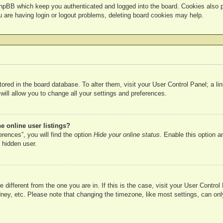
hpBB which keep you authenticated and logged into the board. Cookies also pr
u are having login or logout problems, deleting board cookies may help.
 stored in the board database. To alter them, visit your User Control Panel; a l
ill allow you to change all your settings and preferences.
 online user listings?
rences”, you will find the option
Hide your online status
. Enable this option a
 hidden user.
ne different from the one you are in. If this is the case, visit your User Cont
ney, etc. Please note that changing the timezone, like most settings, can onl