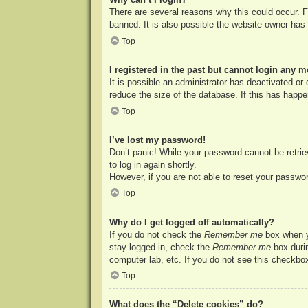
There are several reasons why this could occur. F
banned. It is also possible the website owner has a
Top
I registered in the past but cannot login any m
It is possible an administrator has deactivated o
reduce the size of the database. If this has happe
Top
I’ve lost my password!
Don’t panic! While your password cannot be retriev
to log in again shortly.
However, if you are not able to reset your passwor
Top
Why do I get logged off automatically?
If you do not check the
Remember me
box when yo
stay logged in, check the
Remember me
box durin
computer lab, etc. If you do not see this checkbox
Top
What does the “Delete cookies” do?