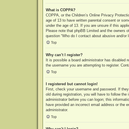
What is COPPA?
COPPA, or the Children’s Online Privacy Protection
age of 13 to have written parental consent or some
under the age of 13. If you are unsure if this appl
Please note that phpBB Limited and the owners of t
question “Who do I contact about abusive and/or le
Top
Why can’t I register?
It is possible a board administrator has disabled 
the username you are attempting to register. Cont
Top
I registered but cannot login!
First, check your username and password. If they
old during registration, you will have to follow th
administrator before you can logon; this informatio
have provided an incorrect email address or the e
administrator.
Top
Why can’t I login?