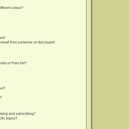
fferent colour?
ges!
 email from someone on this board!
nds or Foes list?
ge!?
s?
rking and subscribing?
fic topics?