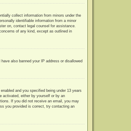
ntially collect information from minors under the
rsonally identifiable information from a minor
ister on, contact legal counsel for assistance.
concerns of any kind, except as outlined in
uld have also banned your IP address or disallowed
 enabled and you specified being under 13 years
e activated, either by yourself or by an
ctions. If you did not receive an email, you may
s you provided is correct, try contacting an