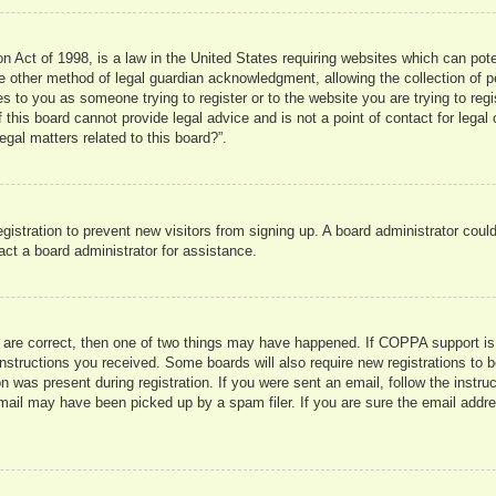
 Act of 1998, is a law in the United States requiring websites which can pote
 other method of legal guardian acknowledgment, allowing the collection of pe
ies to you as someone trying to register or to the website you are trying to reg
his board cannot provide legal advice and is not a point of contact for legal 
gal matters related to this board?”.
registration to prevent new visitors from signing up. A board administrator co
act a board administrator for assistance.
 are correct, then one of two things may have happened. If COPPA support is
e instructions you received. Some boards will also require new registrations to b
n was present during registration. If you were sent an email, follow the instru
mail may have been picked up by a spam filer. If you are sure the email addres