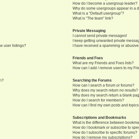
How do I become a usergroup leader?
Why do some usergroups appear in a di
What is a “Default usergroup”?
What is “The team” link?
Private Messaging
I cannot send private messages!
I keep getting unwanted private messa
e user listings?
I have received a spamming or abusive
Friends and Foes
What are my Friends and Foes lists?
How can I add / remove users to my Frie
in?
Searching the Forums
How can I search a forum or forums?
Why does my search return no results?
Why does my search return a blank pa
How do I search for members?
How can I find my own posts and topic
Subscriptions and Bookmarks
What is the difference between bookma
How do I bookmark or subscribe to speci
How do I subscribe to specific forums?
How do I remove my subscriptions?