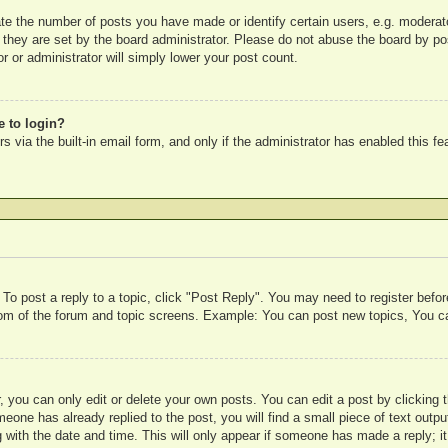
e the number of posts you have made or identify certain users, e.g. moderato
 they are set by the board administrator. Please do not abuse the board by pos
r or administrator will simply lower your post count.
e to login?
 via the built-in email form, and only if the administrator has enabled this fe
 To post a reply to a topic, click "Post Reply". You may need to register befo
ttom of the forum and topic screens. Example: You can post new topics, You c
 you can only edit or delete your own posts. You can edit a post by clicking t
meone has already replied to the post, you will find a small piece of text outp
 with the date and time. This will only appear if someone has made a reply; it 