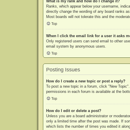
What is my rank and how do I change it?
Ranks, which appear below your username, indicat
directly change the wording of any board ranks as
Most boards will not tolerate this and the moderato
Top
When I click the email link for a user it asks m
Only registered users can send email to other users
email system by anonymous users.
Top
Posting Issues
How do I create a new topic or post a reply?
To post a new topic in a forum, click "New Topic".
permissions in each forum is available at the bo
Top
How do I edit or delete a post?
Unless you are a board administrator or moderator,
only a limited time after the post was made. If so
which lists the number of times you edited it along