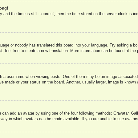
rong!
 and the time is still incorrect, then the time stored on the server clock is in
nguage or nobody has translated this board into your language. Try asking a boa
, feel free to create a new translation. More information can be found at the
 a username when viewing posts. One of them may be an image associated wit
e made or your status on the board. Another, usually larger, image is known a
u can add an avatar by using one of the four following methods: Gravatar, Gall
 way in which avatars can be made available. If you are unable to use avatars