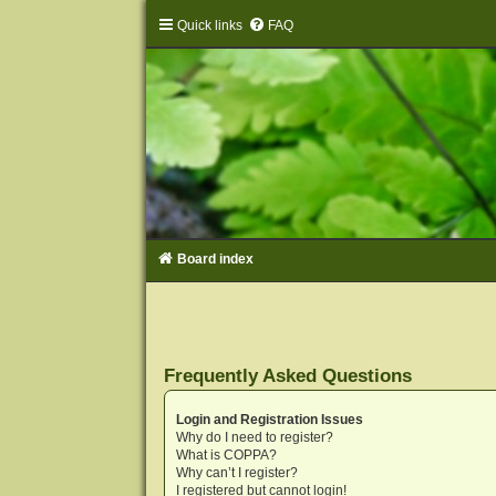
Quick links
FAQ
Board index
Frequently Asked Questions
Login and Registration Issues
Why do I need to register?
What is COPPA?
Why can’t I register?
I registered but cannot login!