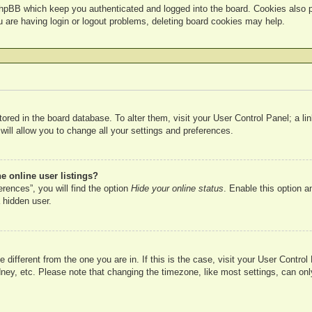
hpBB which keep you authenticated and logged into the board. Cookies also pr
u are having login or logout problems, deleting board cookies may help.
 stored in the board database. To alter them, visit your User Control Panel; a l
ill allow you to change all your settings and preferences.
 online user listings?
rences”, you will find the option
Hide your online status
. Enable this option a
 hidden user.
ne different from the one you are in. If this is the case, visit your User Cont
ney, etc. Please note that changing the timezone, like most settings, can onl