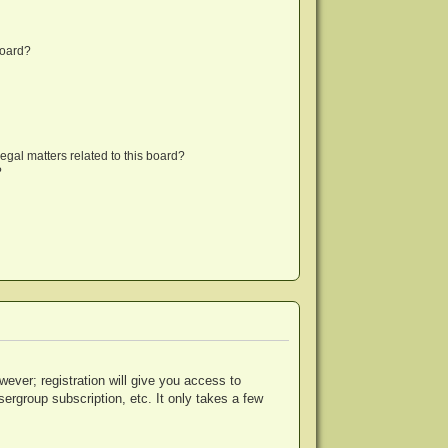
board?
egal matters related to this board?
?
wever; registration will give you access to
ergroup subscription, etc. It only takes a few