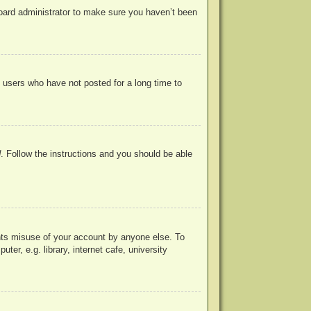
board administrator to make sure you haven’t been
 users who have not posted for a long time to
d
. Follow the instructions and you should be able
ents misuse of your account by anyone else. To
r, e.g. library, internet cafe, university