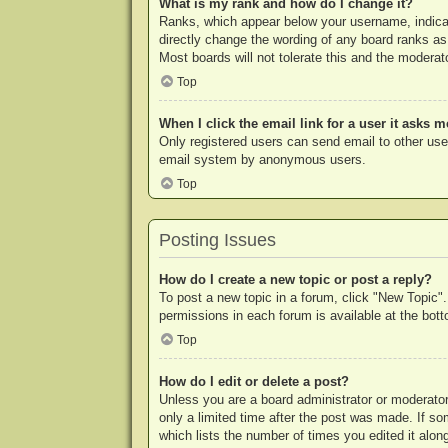
What is my rank and how do I change it?
Ranks, which appear below your username, indicat
directly change the wording of any board ranks as
Most boards will not tolerate this and the moderato
Top
When I click the email link for a user it asks m
Only registered users can send email to other users
email system by anonymous users.
Top
Posting Issues
How do I create a new topic or post a reply?
To post a new topic in a forum, click "New Topic".
permissions in each forum is available at the bo
Top
How do I edit or delete a post?
Unless you are a board administrator or moderator,
only a limited time after the post was made. If so
which lists the number of times you edited it along