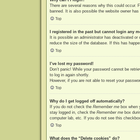
There are several reasons why this could occur. F
banned. It is also possible the website owner has a
Top
I registered in the past but cannot login any m
It is possible an administrator has deactivated o
reduce the size of the database. If this has happe
Top
I’ve lost my password!
Don’t panic! While your password cannot be retriev
to log in again shortly.
However, if you are not able to reset your passwor
Top
Why do I get logged off automatically?
If you do not check the
Remember me
box when yo
stay logged in, check the
Remember me
box durin
computer lab, etc. If you do not see this checkbox
Top
What does the “Delete cookies” do?