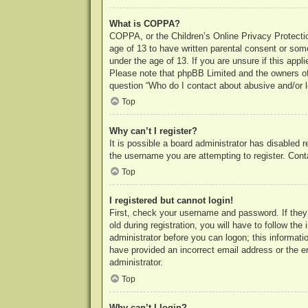
What is COPPA?
COPPA, or the Children’s Online Privacy Protection
age of 13 to have written parental consent or some
under the age of 13. If you are unsure if this appl
Please note that phpBB Limited and the owners of t
question “Who do I contact about abusive and/or le
Top
Why can’t I register?
It is possible a board administrator has disabled 
the username you are attempting to register. Cont
Top
I registered but cannot login!
First, check your username and password. If they
old during registration, you will have to follow th
administrator before you can logon; this informatio
have provided an incorrect email address or the e
administrator.
Top
Why can’t I login?