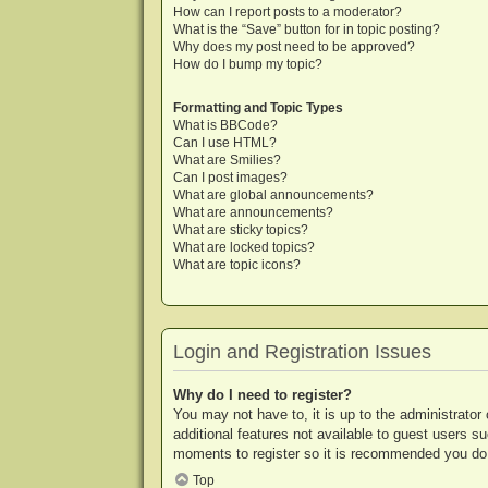
How can I report posts to a moderator?
What is the “Save” button for in topic posting?
Why does my post need to be approved?
How do I bump my topic?
Formatting and Topic Types
What is BBCode?
Can I use HTML?
What are Smilies?
Can I post images?
What are global announcements?
What are announcements?
What are sticky topics?
What are locked topics?
What are topic icons?
Login and Registration Issues
Why do I need to register?
You may not have to, it is up to the administrator
additional features not available to guest users s
moments to register so it is recommended you do
Top