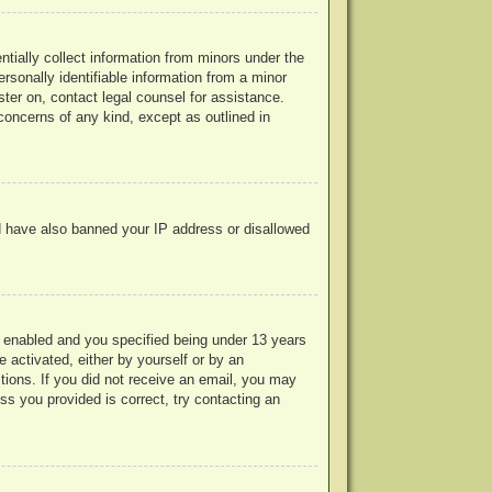
ntially collect information from minors under the
rsonally identifiable information from a minor
ister on, contact legal counsel for assistance.
concerns of any kind, except as outlined in
uld have also banned your IP address or disallowed
 enabled and you specified being under 13 years
e activated, either by yourself or by an
ctions. If you did not receive an email, you may
s you provided is correct, try contacting an