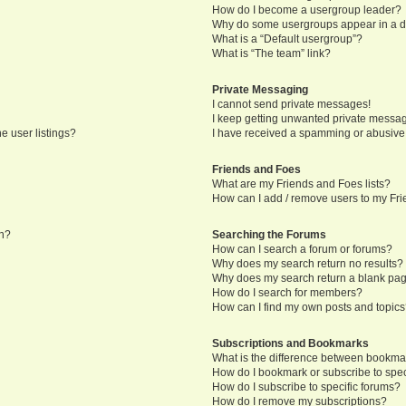
How do I become a usergroup leader?
Why do some usergroups appear in a di
What is a “Default usergroup”?
What is “The team” link?
Private Messaging
I cannot send private messages!
I keep getting unwanted private messa
e user listings?
I have received a spamming or abusive
Friends and Foes
What are my Friends and Foes lists?
How can I add / remove users to my Frie
in?
Searching the Forums
How can I search a forum or forums?
Why does my search return no results?
Why does my search return a blank pa
How do I search for members?
How can I find my own posts and topic
Subscriptions and Bookmarks
What is the difference between bookma
How do I bookmark or subscribe to speci
How do I subscribe to specific forums?
How do I remove my subscriptions?