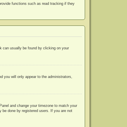
ovide functions such as read tracking if they
ink can usually be found by clicking on your
nd you will only appear to the administrators,
rol Panel and change your timezone to match your
y be done by registered users. If you are not