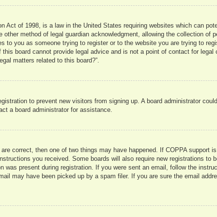
 Act of 1998, is a law in the United States requiring websites which can pote
 other method of legal guardian acknowledgment, allowing the collection of pe
ies to you as someone trying to register or to the website you are trying to reg
his board cannot provide legal advice and is not a point of contact for legal 
gal matters related to this board?”.
registration to prevent new visitors from signing up. A board administrator co
act a board administrator for assistance.
 are correct, then one of two things may have happened. If COPPA support is
e instructions you received. Some boards will also require new registrations to b
n was present during registration. If you were sent an email, follow the instru
mail may have been picked up by a spam filer. If you are sure the email addres