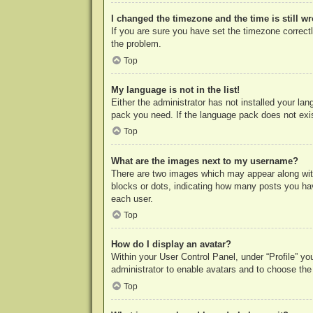
I changed the timezone and the time is still w
If you are sure you have set the timezone correctly
the problem.
Top
My language is not in the list!
Either the administrator has not installed your la
pack you need. If the language pack does not exist
Top
What are the images next to my username?
There are two images which may appear along with
blocks or dots, indicating how many posts you hav
each user.
Top
How do I display an avatar?
Within your User Control Panel, under “Profile” yo
administrator to enable avatars and to choose the
Top