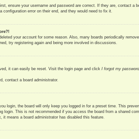
irst, ensure your username and password are correct. If they are, contact a 
 configuration error on their end, and they would need to fix it.
ore?!
r deleted your account for some reason. Also, many boards periodically remove
ned, try registering again and being more involved in discussions.
ed, it can easily be reset. Visit the login page and click
I forgot my passwor
d, contact a board administrator.
u login, the board will only keep you logged in for a preset time. This prev
g login. This is not recommended if you access the board from a shared compute
, it means a board administrator has disabled this feature.