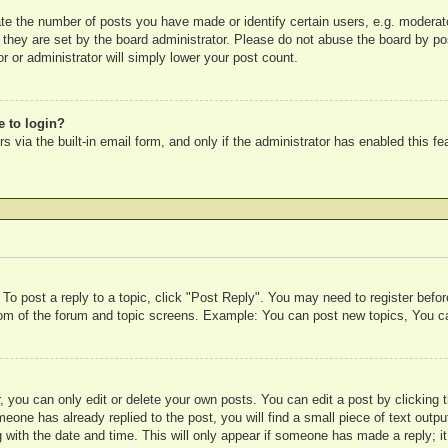
e the number of posts you have made or identify certain users, e.g. moderato
 they are set by the board administrator. Please do not abuse the board by pos
r or administrator will simply lower your post count.
e to login?
 via the built-in email form, and only if the administrator has enabled this fe
 To post a reply to a topic, click "Post Reply". You may need to register befo
ttom of the forum and topic screens. Example: You can post new topics, You c
 you can only edit or delete your own posts. You can edit a post by clicking t
meone has already replied to the post, you will find a small piece of text outp
 with the date and time. This will only appear if someone has made a reply; it 