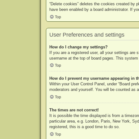
“Delete cookies” deletes the cookies created by p
have been enabled by a board administrator. If yo
Top
User Preferences and settings
How do I change my settings?
If you are a registered user, all your settings are
username at the top of board pages. This system w
Top
How do I prevent my username appearing in the
Within your User Control Panel, under “Board prefe
moderators and yourself. You will be counted as a
Top
The times are not correct!
It is possible the time displayed is from a timezo
particular area, e.g. London, Paris, New York, Syd
registered, this is a good time to do so.
Top