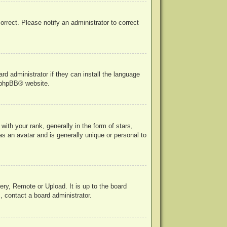
correct. Please notify an administrator to correct
rd administrator if they can install the language
phpBB
® website.
h your rank, generally in the form of stars,
s an avatar and is generally unique or personal to
ery, Remote or Upload. It is up to the board
, contact a board administrator.