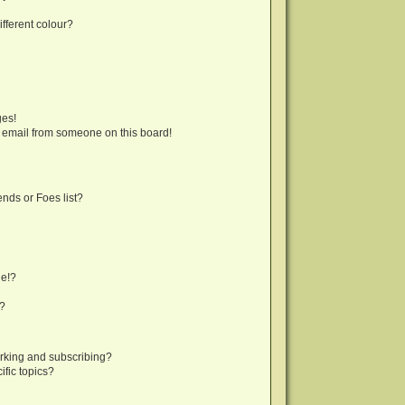
fferent colour?
ges!
 email from someone on this board!
nds or Foes list?
ge!?
s?
rking and subscribing?
fic topics?