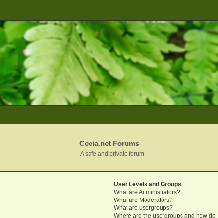
Ceeia.net Forums
A safe and private forum
User Levels and Groups
What are Administrators?
What are Moderators?
What are usergroups?
Where are the usergroups and how do I