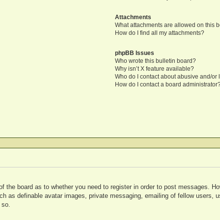
Attachments
What attachments are allowed on this 
How do I find all my attachments?
phpBB Issues
Who wrote this bulletin board?
Why isn’t X feature available?
Who do I contact about abusive and/or l
How do I contact a board administrator
 of the board as to whether you need to register in order to post messages. Ho
uch as definable avatar images, private messaging, emailing of fellow users, us
 so.