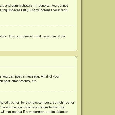
rs and administrators. In general, you cannot
ting unnecessarily just to increase your rank.
ature. This is to prevent malicious use of the
re you can post a message. A list of your
an post attachments, etc.
he edit button for the relevant post, sometimes for
ut below the post when you return to the topic
will not appear if a moderator or administrator