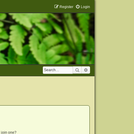
Register
Login
Search
Advanced search
 join one?