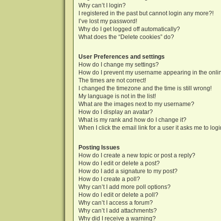
Why can’t I login?
I registered in the past but cannot login any more?!
I’ve lost my password!
Why do I get logged off automatically?
What does the “Delete cookies” do?
User Preferences and settings
How do I change my settings?
How do I prevent my username appearing in the onlin
The times are not correct!
I changed the timezone and the time is still wrong!
My language is not in the list!
What are the images next to my username?
How do I display an avatar?
What is my rank and how do I change it?
When I click the email link for a user it asks me to log
Posting Issues
How do I create a new topic or post a reply?
How do I edit or delete a post?
How do I add a signature to my post?
How do I create a poll?
Why can’t I add more poll options?
How do I edit or delete a poll?
Why can’t I access a forum?
Why can’t I add attachments?
Why did I receive a warning?