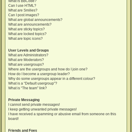
What is BBCode?
Can I use HTML?
What are Smilies?
Can I post images?
What are global announcements?
What are announcements?
What are sticky topics?
What are locked topics?
What are topic icons?
User Levels and Groups
What are Administrators?
What are Moderators?
What are usergroups?
Where are the usergroups and how do I join one?
How do I become a usergroup leader?
Why do some usergroups appear in a different colour?
What is a “Default usergroup”?
What is “The team” link?
Private Messaging
I cannot send private messages!
I keep getting unwanted private messages!
I have received a spamming or abusive email from someone on this
board!
Friends and Foes