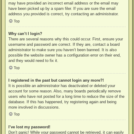
may have provided an incorrect email address or the email may
have been picked up by a spam filer. If you are sure the email
address you provided is correct, try contacting an administrator.
Top
Why can’t I login?
There are several reasons why this could occur. First, ensure your
username and password are correct. If they are, contact a board
administrator to make sure you haven’t been banned. It is also
possible the website owner has a configuration error on their end,
and they would need to fix it.
Top
I registered in the past but cannot login any more?!
It is possible an administrator has deactivated or deleted your
account for some reason. Also, many boards periodically remove
users who have not posted for a long time to reduce the size of the
database. If this has happened, try registering again and being
more involved in discussions.
Top
I’ve lost my password!
Don’t panic! While your password cannot be retrieved, it can easily