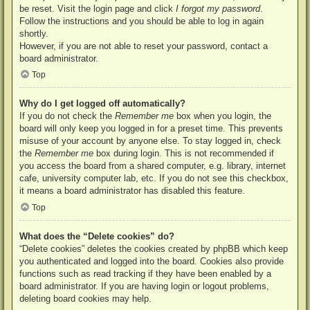
be reset. Visit the login page and click
I forgot my password
.
Follow the instructions and you should be able to log in again
shortly.
However, if you are not able to reset your password, contact a
board administrator.
Top
Why do I get logged off automatically?
If you do not check the
Remember me
box when you login, the
board will only keep you logged in for a preset time. This prevents
misuse of your account by anyone else. To stay logged in, check
the
Remember me
box during login. This is not recommended if
you access the board from a shared computer, e.g. library, internet
cafe, university computer lab, etc. If you do not see this checkbox,
it means a board administrator has disabled this feature.
Top
What does the “Delete cookies” do?
“Delete cookies” deletes the cookies created by phpBB which keep
you authenticated and logged into the board. Cookies also provide
functions such as read tracking if they have been enabled by a
board administrator. If you are having login or logout problems,
deleting board cookies may help.