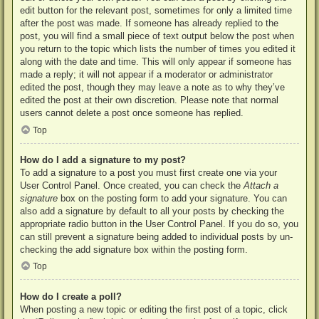
edit button for the relevant post, sometimes for only a limited time
after the post was made. If someone has already replied to the
post, you will find a small piece of text output below the post when
you return to the topic which lists the number of times you edited it
along with the date and time. This will only appear if someone has
made a reply; it will not appear if a moderator or administrator
edited the post, though they may leave a note as to why they’ve
edited the post at their own discretion. Please note that normal
users cannot delete a post once someone has replied.
Top
How do I add a signature to my post?
To add a signature to a post you must first create one via your
User Control Panel. Once created, you can check the
Attach a
signature
box on the posting form to add your signature. You can
also add a signature by default to all your posts by checking the
appropriate radio button in the User Control Panel. If you do so, you
can still prevent a signature being added to individual posts by un-
checking the add signature box within the posting form.
Top
How do I create a poll?
When posting a new topic or editing the first post of a topic, click