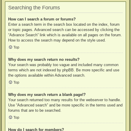
Searching the Forums
How can I search a forum or forums?
Enter a search term in the search box located on the index, forum
or topic pages. Advanced search can be accessed by clicking the
“Advance Search” link which is available on all pages on the forum.
How to access the search may depend on the style used.
Top
Why does my search return no results?
Your search was probably too vague and included many common
terms which are not indexed by phpBB. Be more specific and use
the options available within Advanced search.
Top
Why does my search return a blank page!?
Your search returned too many results for the webserver to handle.
Use “Advanced search” and be more specific in the terms used and
forums that are to be searched.
Top
How do I search for members?