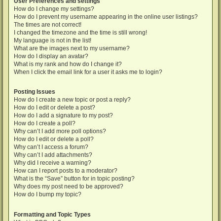
User Preferences and settings
How do I change my settings?
How do I prevent my username appearing in the online user listings?
The times are not correct!
I changed the timezone and the time is still wrong!
My language is not in the list!
What are the images next to my username?
How do I display an avatar?
What is my rank and how do I change it?
When I click the email link for a user it asks me to login?
Posting Issues
How do I create a new topic or post a reply?
How do I edit or delete a post?
How do I add a signature to my post?
How do I create a poll?
Why can’t I add more poll options?
How do I edit or delete a poll?
Why can’t I access a forum?
Why can’t I add attachments?
Why did I receive a warning?
How can I report posts to a moderator?
What is the “Save” button for in topic posting?
Why does my post need to be approved?
How do I bump my topic?
Formatting and Topic Types