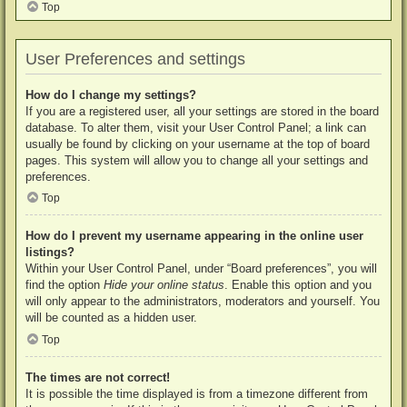
Top
User Preferences and settings
How do I change my settings?
If you are a registered user, all your settings are stored in the board
database. To alter them, visit your User Control Panel; a link can
usually be found by clicking on your username at the top of board
pages. This system will allow you to change all your settings and
preferences.
Top
How do I prevent my username appearing in the online user
listings?
Within your User Control Panel, under “Board preferences”, you will
find the option
Hide your online status
. Enable this option and you
will only appear to the administrators, moderators and yourself. You
will be counted as a hidden user.
Top
The times are not correct!
It is possible the time displayed is from a timezone different from