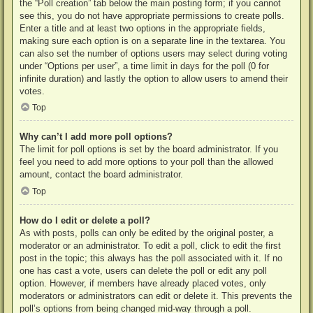
the “Poll creation” tab below the main posting form; if you cannot
see this, you do not have appropriate permissions to create polls.
Enter a title and at least two options in the appropriate fields,
making sure each option is on a separate line in the textarea. You
can also set the number of options users may select during voting
under “Options per user”, a time limit in days for the poll (0 for
infinite duration) and lastly the option to allow users to amend their
votes.
Top
Why can’t I add more poll options?
The limit for poll options is set by the board administrator. If you
feel you need to add more options to your poll than the allowed
amount, contact the board administrator.
Top
How do I edit or delete a poll?
As with posts, polls can only be edited by the original poster, a
moderator or an administrator. To edit a poll, click to edit the first
post in the topic; this always has the poll associated with it. If no
one has cast a vote, users can delete the poll or edit any poll
option. However, if members have already placed votes, only
moderators or administrators can edit or delete it. This prevents the
poll’s options from being changed mid-way through a poll.