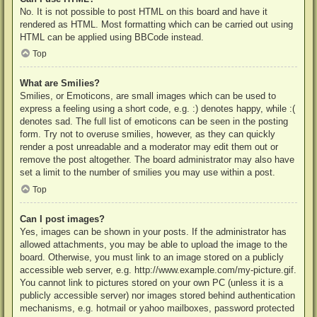
No. It is not possible to post HTML on this board and have it
rendered as HTML. Most formatting which can be carried out using
HTML can be applied using BBCode instead.
Top
What are Smilies?
Smilies, or Emoticons, are small images which can be used to
express a feeling using a short code, e.g. :) denotes happy, while :(
denotes sad. The full list of emoticons can be seen in the posting
form. Try not to overuse smilies, however, as they can quickly
render a post unreadable and a moderator may edit them out or
remove the post altogether. The board administrator may also have
set a limit to the number of smilies you may use within a post.
Top
Can I post images?
Yes, images can be shown in your posts. If the administrator has
allowed attachments, you may be able to upload the image to the
board. Otherwise, you must link to an image stored on a publicly
accessible web server, e.g. http://www.example.com/my-picture.gif.
You cannot link to pictures stored on your own PC (unless it is a
publicly accessible server) nor images stored behind authentication
mechanisms, e.g. hotmail or yahoo mailboxes, password protected