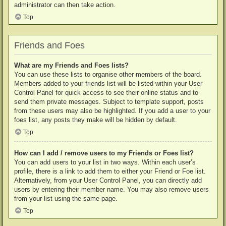
administrator can then take action.
Top
Friends and Foes
What are my Friends and Foes lists?
You can use these lists to organise other members of the board.
Members added to your friends list will be listed within your User
Control Panel for quick access to see their online status and to
send them private messages. Subject to template support, posts
from these users may also be highlighted. If you add a user to your
foes list, any posts they make will be hidden by default.
Top
How can I add / remove users to my Friends or Foes list?
You can add users to your list in two ways. Within each user’s
profile, there is a link to add them to either your Friend or Foe list.
Alternatively, from your User Control Panel, you can directly add
users by entering their member name. You may also remove users
from your list using the same page.
Top