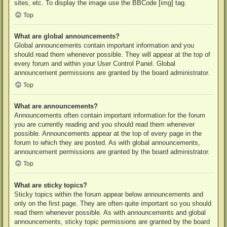
sites, etc. To display the image use the BBCode [img] tag.
Top
What are global announcements?
Global announcements contain important information and you
should read them whenever possible. They will appear at the top of
every forum and within your User Control Panel. Global
announcement permissions are granted by the board administrator.
Top
What are announcements?
Announcements often contain important information for the forum
you are currently reading and you should read them whenever
possible. Announcements appear at the top of every page in the
forum to which they are posted. As with global announcements,
announcement permissions are granted by the board administrator.
Top
What are sticky topics?
Sticky topics within the forum appear below announcements and
only on the first page. They are often quite important so you should
read them whenever possible. As with announcements and global
announcements, sticky topic permissions are granted by the board