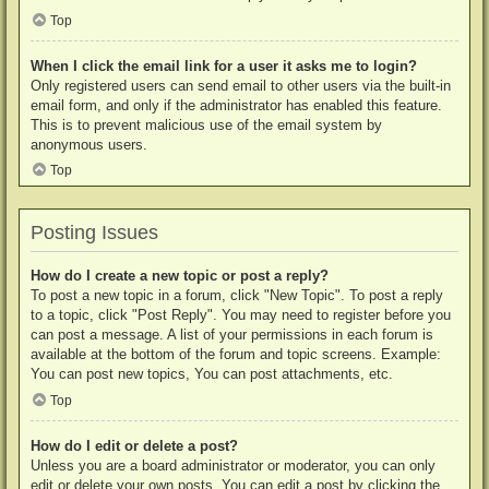
Top
When I click the email link for a user it asks me to login?
Only registered users can send email to other users via the built-in
email form, and only if the administrator has enabled this feature.
This is to prevent malicious use of the email system by
anonymous users.
Top
Posting Issues
How do I create a new topic or post a reply?
To post a new topic in a forum, click "New Topic". To post a reply
to a topic, click "Post Reply". You may need to register before you
can post a message. A list of your permissions in each forum is
available at the bottom of the forum and topic screens. Example:
You can post new topics, You can post attachments, etc.
Top
How do I edit or delete a post?
Unless you are a board administrator or moderator, you can only
edit or delete your own posts. You can edit a post by clicking the