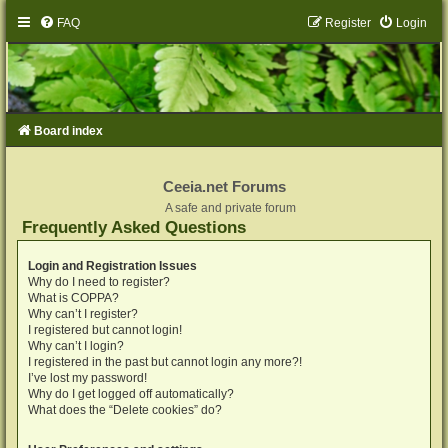
FAQ
Register
Login
Board index
Ceeia.net Forums
A safe and private forum
Frequently Asked Questions
Login and Registration Issues
Why do I need to register?
What is COPPA?
Why can’t I register?
I registered but cannot login!
Why can’t I login?
I registered in the past but cannot login any more?!
I’ve lost my password!
Why do I get logged off automatically?
What does the “Delete cookies” do?