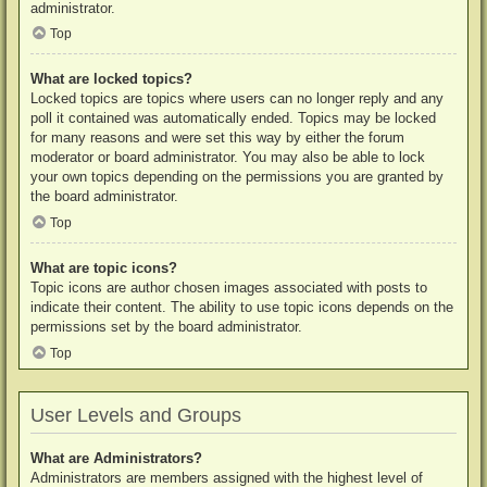
administrator.
Top
What are locked topics?
Locked topics are topics where users can no longer reply and any
poll it contained was automatically ended. Topics may be locked
for many reasons and were set this way by either the forum
moderator or board administrator. You may also be able to lock
your own topics depending on the permissions you are granted by
the board administrator.
Top
What are topic icons?
Topic icons are author chosen images associated with posts to
indicate their content. The ability to use topic icons depends on the
permissions set by the board administrator.
Top
User Levels and Groups
What are Administrators?
Administrators are members assigned with the highest level of