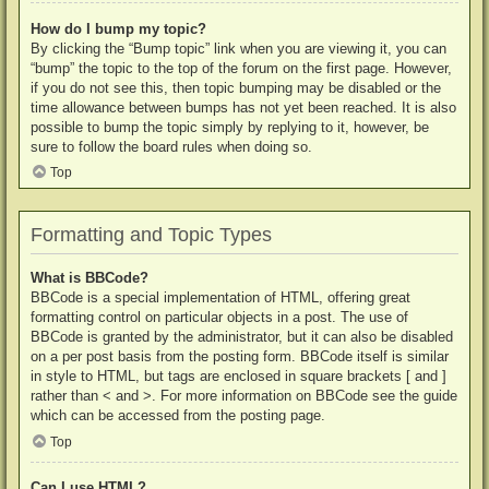
How do I bump my topic?
By clicking the “Bump topic” link when you are viewing it, you can
“bump” the topic to the top of the forum on the first page. However,
if you do not see this, then topic bumping may be disabled or the
time allowance between bumps has not yet been reached. It is also
possible to bump the topic simply by replying to it, however, be
sure to follow the board rules when doing so.
Top
Formatting and Topic Types
What is BBCode?
BBCode is a special implementation of HTML, offering great
formatting control on particular objects in a post. The use of
BBCode is granted by the administrator, but it can also be disabled
on a per post basis from the posting form. BBCode itself is similar
in style to HTML, but tags are enclosed in square brackets [ and ]
rather than < and >. For more information on BBCode see the guide
which can be accessed from the posting page.
Top
Can I use HTML?