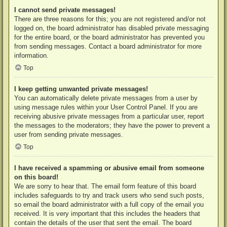
I cannot send private messages!
There are three reasons for this; you are not registered and/or not
logged on, the board administrator has disabled private messaging
for the entire board, or the board administrator has prevented you
from sending messages. Contact a board administrator for more
information.
Top
I keep getting unwanted private messages!
You can automatically delete private messages from a user by
using message rules within your User Control Panel. If you are
receiving abusive private messages from a particular user, report
the messages to the moderators; they have the power to prevent a
user from sending private messages.
Top
I have received a spamming or abusive email from someone
on this board!
We are sorry to hear that. The email form feature of this board
includes safeguards to try and track users who send such posts,
so email the board administrator with a full copy of the email you
received. It is very important that this includes the headers that
contain the details of the user that sent the email. The board