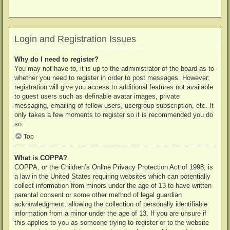
Login and Registration Issues
Why do I need to register?
You may not have to, it is up to the administrator of the board as to
whether you need to register in order to post messages. However;
registration will give you access to additional features not available
to guest users such as definable avatar images, private
messaging, emailing of fellow users, usergroup subscription, etc. It
only takes a few moments to register so it is recommended you do
so.
Top
What is COPPA?
COPPA, or the Children’s Online Privacy Protection Act of 1998, is
a law in the United States requiring websites which can potentially
collect information from minors under the age of 13 to have written
parental consent or some other method of legal guardian
acknowledgment, allowing the collection of personally identifiable
information from a minor under the age of 13. If you are unsure if
this applies to you as someone trying to register or to the website