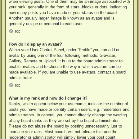
when viewing posts. One of them may be an image associated with
your rank, generally in the form of stars, blocks or dots, indicating
how many posts you have made or your status on the board.
Another, usually larger, image is known as an avatar and is
generally unique or personal to each user.
Top
How do I display an avatar?
Within your User Control Panel, under “Profile” you can add an
avatar by using one of the four following methods: Gravatar,
Gallery, Remote or Upload. It is up to the board administrator to
enable avatars and to choose the way in which avatars can be
made available. If you are unable to use avatars, contact a board
administrator.
Top
What is my rank and how do I change it?
Ranks, which appear below your username, indicate the number of
posts you have made or identify certain users, e.g. moderators and
administrators. In general, you cannot directly change the wording
of any board ranks as they are set by the board administrator.
Please do not abuse the board by posting unnecessarily just to
increase your rank. Most boards will not tolerate this and the
moderator or administrator will simply lower your post count.