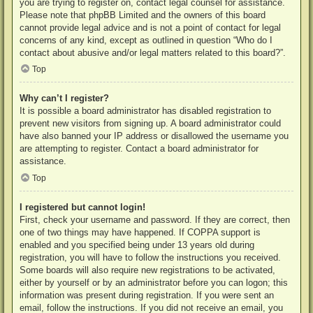
you are trying to register on, contact legal counsel for assistance.
Please note that phpBB Limited and the owners of this board
cannot provide legal advice and is not a point of contact for legal
concerns of any kind, except as outlined in question “Who do I
contact about abusive and/or legal matters related to this board?”.
Top
Why can’t I register?
It is possible a board administrator has disabled registration to
prevent new visitors from signing up. A board administrator could
have also banned your IP address or disallowed the username you
are attempting to register. Contact a board administrator for
assistance.
Top
I registered but cannot login!
First, check your username and password. If they are correct, then
one of two things may have happened. If COPPA support is
enabled and you specified being under 13 years old during
registration, you will have to follow the instructions you received.
Some boards will also require new registrations to be activated,
either by yourself or by an administrator before you can logon; this
information was present during registration. If you were sent an
email, follow the instructions. If you did not receive an email, you