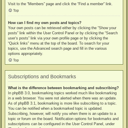
Visit to the “Members” page and click the “Find a member” link.
Top
How can I find my own posts and topics?
Your own posts can be retrieved either by clicking the “Show your
posts” link within the User Control Panel or by clicking the “Search
user’s posts” link via your own profile page or by clicking the
“Quick links” menu at the top of the board. To search for your
topics, use the Advanced search page and fill in the various
options appropriately.
Top
Subscriptions and Bookmarks
What is the difference between bookmarking and subscribing?
In phpBB 3.0, bookmarking topics worked much like bookmarking
in a web browser. You were not alerted when there was an update.
As of phpBB 3.1, bookmarking is more like subscribing to a topic.
You can be notified when a bookmarked topic is updated.
Subscribing, however, will notify you when there is an update to a
topic or forum on the board. Notification options for bookmarks and
subscriptions can be configured in the User Control Panel, under