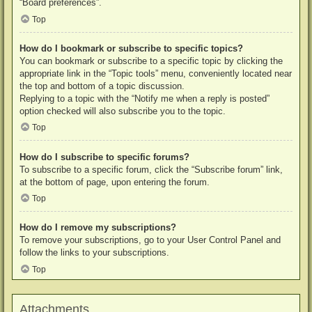
“Board preferences”.
Top
How do I bookmark or subscribe to specific topics?
You can bookmark or subscribe to a specific topic by clicking the
appropriate link in the “Topic tools” menu, conveniently located near
the top and bottom of a topic discussion.
Replying to a topic with the “Notify me when a reply is posted”
option checked will also subscribe you to the topic.
Top
How do I subscribe to specific forums?
To subscribe to a specific forum, click the “Subscribe forum” link,
at the bottom of page, upon entering the forum.
Top
How do I remove my subscriptions?
To remove your subscriptions, go to your User Control Panel and
follow the links to your subscriptions.
Top
Attachments