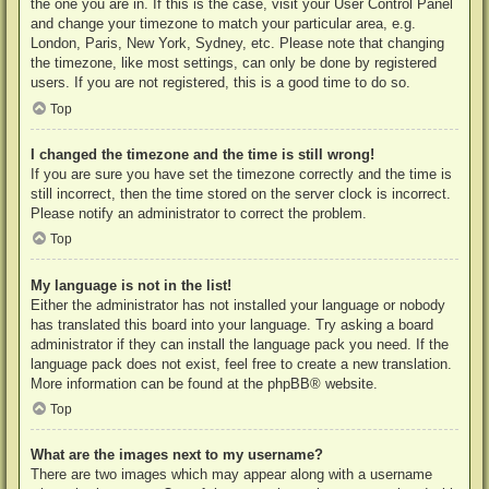
the one you are in. If this is the case, visit your User Control Panel
and change your timezone to match your particular area, e.g.
London, Paris, New York, Sydney, etc. Please note that changing
the timezone, like most settings, can only be done by registered
users. If you are not registered, this is a good time to do so.
Top
I changed the timezone and the time is still wrong!
If you are sure you have set the timezone correctly and the time is
still incorrect, then the time stored on the server clock is incorrect.
Please notify an administrator to correct the problem.
Top
My language is not in the list!
Either the administrator has not installed your language or nobody
has translated this board into your language. Try asking a board
administrator if they can install the language pack you need. If the
language pack does not exist, feel free to create a new translation.
More information can be found at the
phpBB
® website.
Top
What are the images next to my username?
There are two images which may appear along with a username