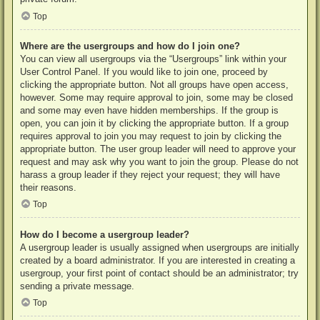
Top
Where are the usergroups and how do I join one?
You can view all usergroups via the “Usergroups” link within your
User Control Panel. If you would like to join one, proceed by
clicking the appropriate button. Not all groups have open access,
however. Some may require approval to join, some may be closed
and some may even have hidden memberships. If the group is
open, you can join it by clicking the appropriate button. If a group
requires approval to join you may request to join by clicking the
appropriate button. The user group leader will need to approve your
request and may ask why you want to join the group. Please do not
harass a group leader if they reject your request; they will have
their reasons.
Top
How do I become a usergroup leader?
A usergroup leader is usually assigned when usergroups are initially
created by a board administrator. If you are interested in creating a
usergroup, your first point of contact should be an administrator; try
sending a private message.
Top