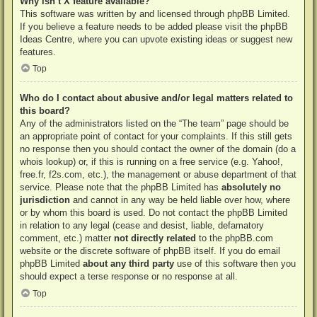
Why isn’t X feature available?
This software was written by and licensed through phpBB Limited.
If you believe a feature needs to be added please visit the
phpBB
Ideas Centre
, where you can upvote existing ideas or suggest new
features.
Top
Who do I contact about abusive and/or legal matters related to
this board?
Any of the administrators listed on the “The team” page should be
an appropriate point of contact for your complaints. If this still gets
no response then you should contact the owner of the domain (do a
whois lookup
) or, if this is running on a free service (e.g. Yahoo!,
free.fr, f2s.com, etc.), the management or abuse department of that
service. Please note that the phpBB Limited has
absolutely no
jurisdiction
and cannot in any way be held liable over how, where
or by whom this board is used. Do not contact the phpBB Limited
in relation to any legal (cease and desist, liable, defamatory
comment, etc.) matter
not directly related
to the phpBB.com
website or the discrete software of phpBB itself. If you do email
phpBB Limited
about any third party
use of this software then you
should expect a terse response or no response at all.
Top