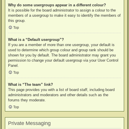
Why do some usergroups appear in a different colour?
It is possible for the board administrator to assign a colour to the
members of a usergroup to make it easy to identify the members of
this group.
Top
What is a “Default usergroup”?
If you are a member of more than one usergroup, your default is
used to determine which group colour and group rank should be
shown for you by default. The board administrator may grant you
permission to change your default usergroup via your User Control
Panel.
Top
What is “The team” link?
This page provides you with a list of board staff, including board
administrators and moderators and other details such as the
forums they moderate.
Top
Private Messaging