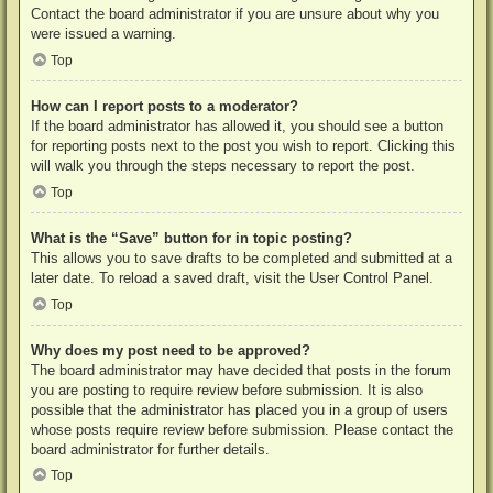
Contact the board administrator if you are unsure about why you
were issued a warning.
Top
How can I report posts to a moderator?
If the board administrator has allowed it, you should see a button
for reporting posts next to the post you wish to report. Clicking this
will walk you through the steps necessary to report the post.
Top
What is the “Save” button for in topic posting?
This allows you to save drafts to be completed and submitted at a
later date. To reload a saved draft, visit the User Control Panel.
Top
Why does my post need to be approved?
The board administrator may have decided that posts in the forum
you are posting to require review before submission. It is also
possible that the administrator has placed you in a group of users
whose posts require review before submission. Please contact the
board administrator for further details.
Top