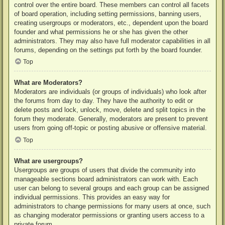
control over the entire board. These members can control all facets
of board operation, including setting permissions, banning users,
creating usergroups or moderators, etc., dependent upon the board
founder and what permissions he or she has given the other
administrators. They may also have full moderator capabilities in all
forums, depending on the settings put forth by the board founder.
Top
What are Moderators?
Moderators are individuals (or groups of individuals) who look after
the forums from day to day. They have the authority to edit or
delete posts and lock, unlock, move, delete and split topics in the
forum they moderate. Generally, moderators are present to prevent
users from going off-topic or posting abusive or offensive material.
Top
What are usergroups?
Usergroups are groups of users that divide the community into
manageable sections board administrators can work with. Each
user can belong to several groups and each group can be assigned
individual permissions. This provides an easy way for
administrators to change permissions for many users at once, such
as changing moderator permissions or granting users access to a
private forum.