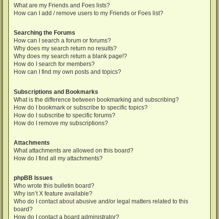
What are my Friends and Foes lists?
How can I add / remove users to my Friends or Foes list?
Searching the Forums
How can I search a forum or forums?
Why does my search return no results?
Why does my search return a blank page!?
How do I search for members?
How can I find my own posts and topics?
Subscriptions and Bookmarks
What is the difference between bookmarking and subscribing?
How do I bookmark or subscribe to specific topics?
How do I subscribe to specific forums?
How do I remove my subscriptions?
Attachments
What attachments are allowed on this board?
How do I find all my attachments?
phpBB Issues
Who wrote this bulletin board?
Why isn’t X feature available?
Who do I contact about abusive and/or legal matters related to this
board?
How do I contact a board administrator?