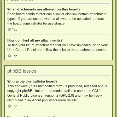
What attachments are allowed on this board?
Each board administrator can allow or disallow certain attachment
types. If you are unsure what is allowed to be uploaded, contact
the board administrator for assistance.
Top
How do I find all my attachments?
To find your list of attachments that you have uploaded, go to your
User Control Panel and follow the links to the attachments section.
Top
phpBB Issues
Who wrote this bulletin board?
This software (in its unmodified form) is produced, released and is
copyright
phpBB Limited
. It is made available under the GNU
General Public License, version 2 (GPL-2.0) and may be freely
distributed. See
About phpBB
for more details.
Top