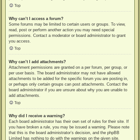
Top
Why can’t I access a forum?
Some forums may be limited to certain users or groups. To view,
read, post or perform another action you may need special
permissions. Contact a moderator or board administrator to grant
you access.
Top
Why can’t I add attachments?
Attachment permissions are granted on a per forum, per group, or
per user basis. The board administrator may not have allowed
attachments to be added for the specific forum you are posting in,
or perhaps only certain groups can post attachments. Contact the
board administrator if you are unsure about why you are unable to
add attachments.
Top
Why did I receive a warning?
Each board administrator has their own set of rules for their site. If
you have broken a rule, you may be issued a warning. Please note
that this is the board administrator’s decision, and the phpBB
Limited has nothing to do with the warnings on the given site.