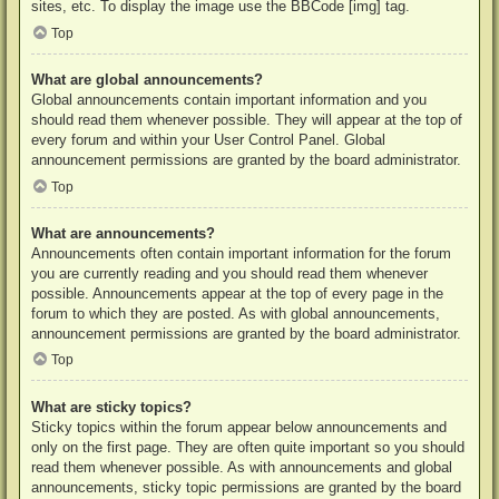
sites, etc. To display the image use the BBCode [img] tag.
Top
What are global announcements?
Global announcements contain important information and you
should read them whenever possible. They will appear at the top of
every forum and within your User Control Panel. Global
announcement permissions are granted by the board administrator.
Top
What are announcements?
Announcements often contain important information for the forum
you are currently reading and you should read them whenever
possible. Announcements appear at the top of every page in the
forum to which they are posted. As with global announcements,
announcement permissions are granted by the board administrator.
Top
What are sticky topics?
Sticky topics within the forum appear below announcements and
only on the first page. They are often quite important so you should
read them whenever possible. As with announcements and global
announcements, sticky topic permissions are granted by the board