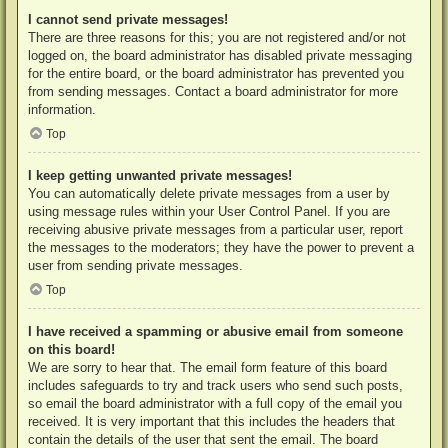
I cannot send private messages!
There are three reasons for this; you are not registered and/or not
logged on, the board administrator has disabled private messaging
for the entire board, or the board administrator has prevented you
from sending messages. Contact a board administrator for more
information.
Top
I keep getting unwanted private messages!
You can automatically delete private messages from a user by
using message rules within your User Control Panel. If you are
receiving abusive private messages from a particular user, report
the messages to the moderators; they have the power to prevent a
user from sending private messages.
Top
I have received a spamming or abusive email from someone
on this board!
We are sorry to hear that. The email form feature of this board
includes safeguards to try and track users who send such posts,
so email the board administrator with a full copy of the email you
received. It is very important that this includes the headers that
contain the details of the user that sent the email. The board