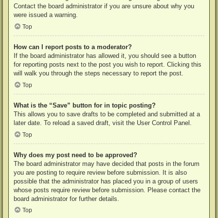
Contact the board administrator if you are unsure about why you
were issued a warning.
Top
How can I report posts to a moderator?
If the board administrator has allowed it, you should see a button
for reporting posts next to the post you wish to report. Clicking this
will walk you through the steps necessary to report the post.
Top
What is the “Save” button for in topic posting?
This allows you to save drafts to be completed and submitted at a
later date. To reload a saved draft, visit the User Control Panel.
Top
Why does my post need to be approved?
The board administrator may have decided that posts in the forum
you are posting to require review before submission. It is also
possible that the administrator has placed you in a group of users
whose posts require review before submission. Please contact the
board administrator for further details.
Top