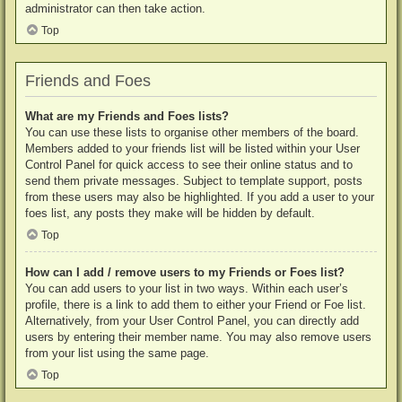
administrator can then take action.
Top
Friends and Foes
What are my Friends and Foes lists?
You can use these lists to organise other members of the board.
Members added to your friends list will be listed within your User
Control Panel for quick access to see their online status and to
send them private messages. Subject to template support, posts
from these users may also be highlighted. If you add a user to your
foes list, any posts they make will be hidden by default.
Top
How can I add / remove users to my Friends or Foes list?
You can add users to your list in two ways. Within each user’s
profile, there is a link to add them to either your Friend or Foe list.
Alternatively, from your User Control Panel, you can directly add
users by entering their member name. You may also remove users
from your list using the same page.
Top