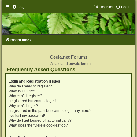
FAQ
Register
Login
Board index
Ceeia.net Forums
A safe and private forum
Frequently Asked Questions
Login and Registration Issues
Why do I need to register?
What is COPPA?
Why can’t I register?
I registered but cannot login!
Why can’t I login?
I registered in the past but cannot login any more?!
I’ve lost my password!
Why do I get logged off automatically?
What does the “Delete cookies” do?