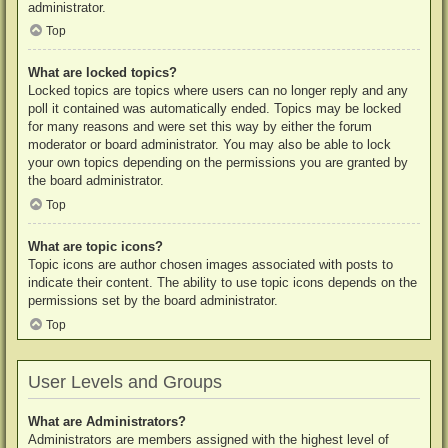
administrator.
Top
What are locked topics?
Locked topics are topics where users can no longer reply and any
poll it contained was automatically ended. Topics may be locked
for many reasons and were set this way by either the forum
moderator or board administrator. You may also be able to lock
your own topics depending on the permissions you are granted by
the board administrator.
Top
What are topic icons?
Topic icons are author chosen images associated with posts to
indicate their content. The ability to use topic icons depends on the
permissions set by the board administrator.
Top
User Levels and Groups
What are Administrators?
Administrators are members assigned with the highest level of