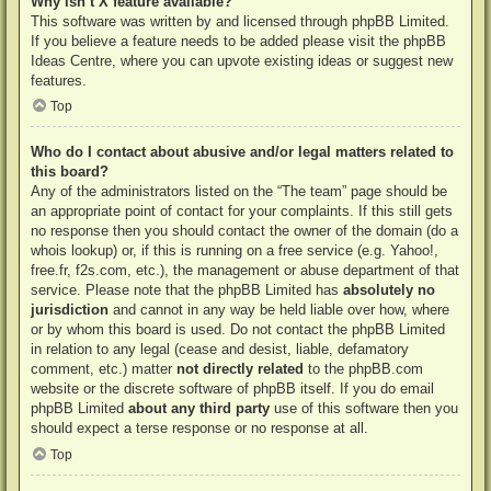
Why isn’t X feature available?
This software was written by and licensed through phpBB Limited.
If you believe a feature needs to be added please visit the
phpBB
Ideas Centre
, where you can upvote existing ideas or suggest new
features.
Top
Who do I contact about abusive and/or legal matters related to
this board?
Any of the administrators listed on the “The team” page should be
an appropriate point of contact for your complaints. If this still gets
no response then you should contact the owner of the domain (do a
whois lookup
) or, if this is running on a free service (e.g. Yahoo!,
free.fr, f2s.com, etc.), the management or abuse department of that
service. Please note that the phpBB Limited has
absolutely no
jurisdiction
and cannot in any way be held liable over how, where
or by whom this board is used. Do not contact the phpBB Limited
in relation to any legal (cease and desist, liable, defamatory
comment, etc.) matter
not directly related
to the phpBB.com
website or the discrete software of phpBB itself. If you do email
phpBB Limited
about any third party
use of this software then you
should expect a terse response or no response at all.
Top