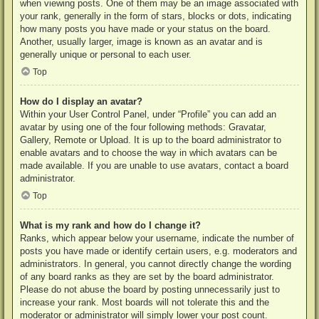
when viewing posts. One of them may be an image associated with
your rank, generally in the form of stars, blocks or dots, indicating
how many posts you have made or your status on the board.
Another, usually larger, image is known as an avatar and is
generally unique or personal to each user.
Top
How do I display an avatar?
Within your User Control Panel, under “Profile” you can add an
avatar by using one of the four following methods: Gravatar,
Gallery, Remote or Upload. It is up to the board administrator to
enable avatars and to choose the way in which avatars can be
made available. If you are unable to use avatars, contact a board
administrator.
Top
What is my rank and how do I change it?
Ranks, which appear below your username, indicate the number of
posts you have made or identify certain users, e.g. moderators and
administrators. In general, you cannot directly change the wording
of any board ranks as they are set by the board administrator.
Please do not abuse the board by posting unnecessarily just to
increase your rank. Most boards will not tolerate this and the
moderator or administrator will simply lower your post count.