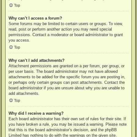
Top
Why can’t I access a forum?
Some forums may be limited to certain users or groups. To view,
read, post or perform another action you may need special
permissions. Contact a moderator or board administrator to grant
you access.
Top
Why can’t I add attachments?
Attachment permissions are granted on a per forum, per group, or
per user basis. The board administrator may not have allowed
attachments to be added for the specific forum you are posting in,
or perhaps only certain groups can post attachments. Contact the
board administrator if you are unsure about why you are unable to
add attachments.
Top
Why did I receive a warning?
Each board administrator has their own set of rules for their site. If
you have broken a rule, you may be issued a warning. Please note
that this is the board administrator’s decision, and the phpBB
Limited has nothing to do with the warnings on the given site.