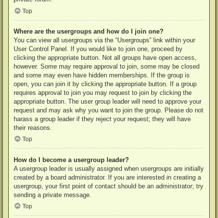
Top
Where are the usergroups and how do I join one?
You can view all usergroups via the “Usergroups” link within your
User Control Panel. If you would like to join one, proceed by
clicking the appropriate button. Not all groups have open access,
however. Some may require approval to join, some may be closed
and some may even have hidden memberships. If the group is
open, you can join it by clicking the appropriate button. If a group
requires approval to join you may request to join by clicking the
appropriate button. The user group leader will need to approve your
request and may ask why you want to join the group. Please do not
harass a group leader if they reject your request; they will have
their reasons.
Top
How do I become a usergroup leader?
A usergroup leader is usually assigned when usergroups are initially
created by a board administrator. If you are interested in creating a
usergroup, your first point of contact should be an administrator; try
sending a private message.
Top