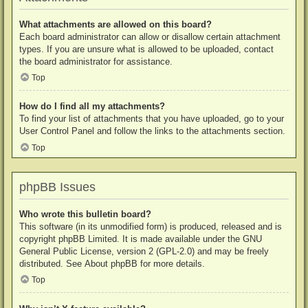
What attachments are allowed on this board?
Each board administrator can allow or disallow certain attachment
types. If you are unsure what is allowed to be uploaded, contact
the board administrator for assistance.
Top
How do I find all my attachments?
To find your list of attachments that you have uploaded, go to your
User Control Panel and follow the links to the attachments section.
Top
phpBB Issues
Who wrote this bulletin board?
This software (in its unmodified form) is produced, released and is
copyright
phpBB Limited
. It is made available under the GNU
General Public License, version 2 (GPL-2.0) and may be freely
distributed. See
About phpBB
for more details.
Top