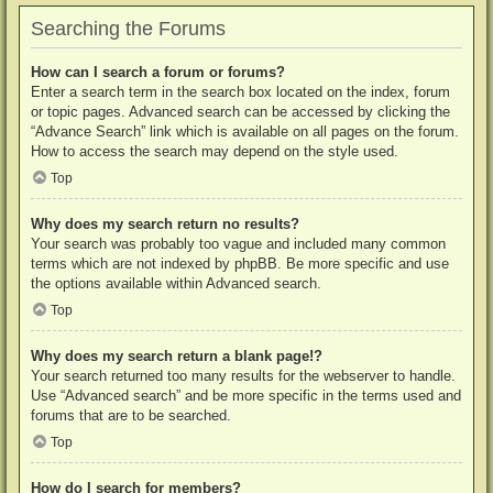
Searching the Forums
How can I search a forum or forums?
Enter a search term in the search box located on the index, forum
or topic pages. Advanced search can be accessed by clicking the
“Advance Search” link which is available on all pages on the forum.
How to access the search may depend on the style used.
Top
Why does my search return no results?
Your search was probably too vague and included many common
terms which are not indexed by phpBB. Be more specific and use
the options available within Advanced search.
Top
Why does my search return a blank page!?
Your search returned too many results for the webserver to handle.
Use “Advanced search” and be more specific in the terms used and
forums that are to be searched.
Top
How do I search for members?