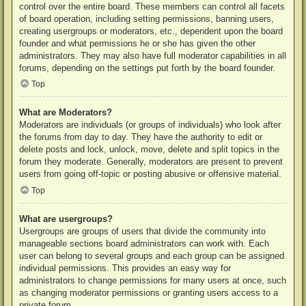
control over the entire board. These members can control all facets
of board operation, including setting permissions, banning users,
creating usergroups or moderators, etc., dependent upon the board
founder and what permissions he or she has given the other
administrators. They may also have full moderator capabilities in all
forums, depending on the settings put forth by the board founder.
Top
What are Moderators?
Moderators are individuals (or groups of individuals) who look after
the forums from day to day. They have the authority to edit or
delete posts and lock, unlock, move, delete and split topics in the
forum they moderate. Generally, moderators are present to prevent
users from going off-topic or posting abusive or offensive material.
Top
What are usergroups?
Usergroups are groups of users that divide the community into
manageable sections board administrators can work with. Each
user can belong to several groups and each group can be assigned
individual permissions. This provides an easy way for
administrators to change permissions for many users at once, such
as changing moderator permissions or granting users access to a
private forum.