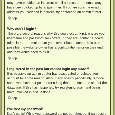
may have provided an incorrect email address or the email may
have been picked up by a spam filer. If you are sure the email
address you provided is correct, try contacting an administrator.
Top
Why can’t I login?
There are several reasons why this could occur. First, ensure your
username and password are correct. If they are, contact a board
administrator to make sure you haven’t been banned. It is also
possible the website owner has a configuration error on their end,
and they would need to fix it.
Top
I registered in the past but cannot login any more?!
It is possible an administrator has deactivated or deleted your
account for some reason. Also, many boards periodically remove
users who have not posted for a long time to reduce the size of the
database. If this has happened, try registering again and being
more involved in discussions.
Top
I’ve lost my password!
Don’t panic! While your password cannot be retrieved, it can easily