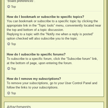
“Board preferences”.
Top
How do I bookmark or subscribe to specific topics?
You can bookmark or subscribe to a specific topic by clicking the
appropriate link in the “Topic tools” menu, conveniently located near
the top and bottom of a topic discussion.
Replying to a topic with the “Notify me when a reply is posted”
option checked will also subscribe you to the topic.
Top
How do I subscribe to specific forums?
To subscribe to a specific forum, click the “Subscribe forum” link,
at the bottom of page, upon entering the forum.
Top
How do I remove my subscriptions?
To remove your subscriptions, go to your User Control Panel and
follow the links to your subscriptions.
Top
Attachments