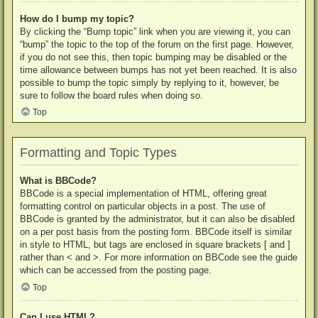
How do I bump my topic?
By clicking the “Bump topic” link when you are viewing it, you can
“bump” the topic to the top of the forum on the first page. However,
if you do not see this, then topic bumping may be disabled or the
time allowance between bumps has not yet been reached. It is also
possible to bump the topic simply by replying to it, however, be
sure to follow the board rules when doing so.
Top
Formatting and Topic Types
What is BBCode?
BBCode is a special implementation of HTML, offering great
formatting control on particular objects in a post. The use of
BBCode is granted by the administrator, but it can also be disabled
on a per post basis from the posting form. BBCode itself is similar
in style to HTML, but tags are enclosed in square brackets [ and ]
rather than < and >. For more information on BBCode see the guide
which can be accessed from the posting page.
Top
Can I use HTML?