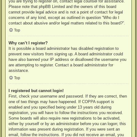
you are trying to register on, contact legal counsel for assistance.
Please note that phpBB Limited and the owners of this board
cannot provide legal advice and is not a point of contact for legal
concerns of any kind, except as outlined in question “Who do I
contact about abusive and/or legal matters related to this board?”.
Top
Why can’t I register?
It is possible a board administrator has disabled registration to
prevent new visitors from signing up. A board administrator could
have also banned your IP address or disallowed the username you
are attempting to register. Contact a board administrator for
assistance.
Top
I registered but cannot login!
First, check your username and password. If they are correct, then
one of two things may have happened. If COPPA support is
enabled and you specified being under 13 years old during
registration, you will have to follow the instructions you received.
Some boards will also require new registrations to be activated,
either by yourself or by an administrator before you can logon; this
information was present during registration. If you were sent an
email, follow the instructions. If you did not receive an email, you