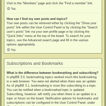
Visit to the “Members” page and click the “Find a member” link.
Top
How can I find my own posts and topics?
Your own posts can be retrieved either by clicking the “Show your
posts” link within the User Control Panel or by clicking the “Search
user’s posts” link via your own profile page or by clicking the
“Quick links” menu at the top of the board. To search for your
topics, use the Advanced search page and fill in the various
options appropriately.
Top
Subscriptions and Bookmarks
What is the difference between bookmarking and subscribing?
In phpBB 3.0, bookmarking topics worked much like bookmarking
in a web browser. You were not alerted when there was an update.
As of phpBB 3.1, bookmarking is more like subscribing to a topic.
You can be notified when a bookmarked topic is updated.
Subscribing, however, will notify you when there is an update to a
topic or forum on the board. Notification options for bookmarks and
subscriptions can be configured in the User Control Panel, under