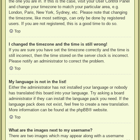
the one you are in. If this is the case, visit your User Control Panel
and change your timezone to match your particular area, e.g.
London, Paris, New York, Sydney, etc. Please note that changing
the timezone, like most settings, can only be done by registered
users. If you are not registered, this is a good time to do so.
Top
I changed the timezone and the time is still wrong!
If you are sure you have set the timezone correctly and the time is
still incorrect, then the time stored on the server clock is incorrect.
Please notify an administrator to correct the problem.
Top
My language is not in the list!
Either the administrator has not installed your language or nobody
has translated this board into your language. Try asking a board
administrator if they can install the language pack you need. If the
language pack does not exist, feel free to create a new translation.
More information can be found at the
phpBB
® website.
Top
What are the images next to my username?
There are two images which may appear along with a username