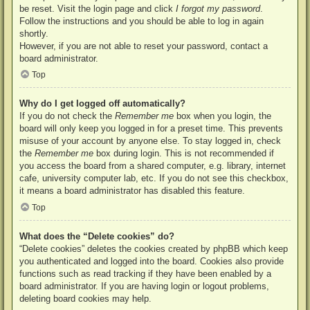
be reset. Visit the login page and click
I forgot my password
.
Follow the instructions and you should be able to log in again
shortly.
However, if you are not able to reset your password, contact a
board administrator.
Top
Why do I get logged off automatically?
If you do not check the
Remember me
box when you login, the
board will only keep you logged in for a preset time. This prevents
misuse of your account by anyone else. To stay logged in, check
the
Remember me
box during login. This is not recommended if
you access the board from a shared computer, e.g. library, internet
cafe, university computer lab, etc. If you do not see this checkbox,
it means a board administrator has disabled this feature.
Top
What does the “Delete cookies” do?
“Delete cookies” deletes the cookies created by phpBB which keep
you authenticated and logged into the board. Cookies also provide
functions such as read tracking if they have been enabled by a
board administrator. If you are having login or logout problems,
deleting board cookies may help.