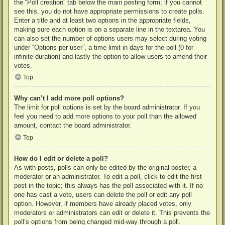
the “Poll creation” tab below the main posting form; if you cannot
see this, you do not have appropriate permissions to create polls.
Enter a title and at least two options in the appropriate fields,
making sure each option is on a separate line in the textarea. You
can also set the number of options users may select during voting
under “Options per user”, a time limit in days for the poll (0 for
infinite duration) and lastly the option to allow users to amend their
votes.
Top
Why can’t I add more poll options?
The limit for poll options is set by the board administrator. If you
feel you need to add more options to your poll than the allowed
amount, contact the board administrator.
Top
How do I edit or delete a poll?
As with posts, polls can only be edited by the original poster, a
moderator or an administrator. To edit a poll, click to edit the first
post in the topic; this always has the poll associated with it. If no
one has cast a vote, users can delete the poll or edit any poll
option. However, if members have already placed votes, only
moderators or administrators can edit or delete it. This prevents the
poll’s options from being changed mid-way through a poll.