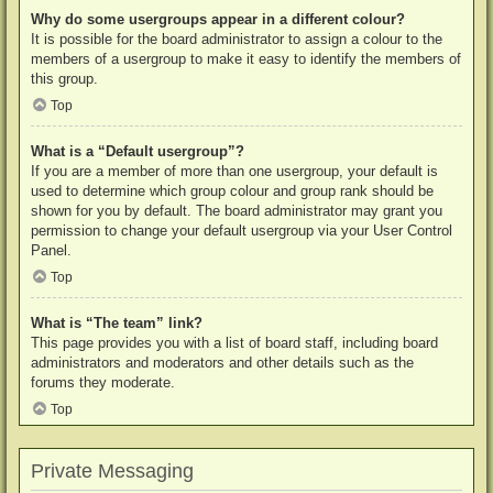
Why do some usergroups appear in a different colour?
It is possible for the board administrator to assign a colour to the
members of a usergroup to make it easy to identify the members of
this group.
Top
What is a “Default usergroup”?
If you are a member of more than one usergroup, your default is
used to determine which group colour and group rank should be
shown for you by default. The board administrator may grant you
permission to change your default usergroup via your User Control
Panel.
Top
What is “The team” link?
This page provides you with a list of board staff, including board
administrators and moderators and other details such as the
forums they moderate.
Top
Private Messaging