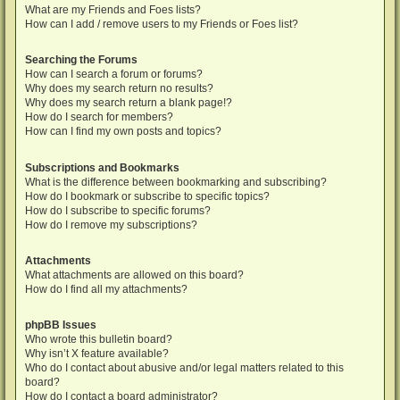
What are my Friends and Foes lists?
How can I add / remove users to my Friends or Foes list?
Searching the Forums
How can I search a forum or forums?
Why does my search return no results?
Why does my search return a blank page!?
How do I search for members?
How can I find my own posts and topics?
Subscriptions and Bookmarks
What is the difference between bookmarking and subscribing?
How do I bookmark or subscribe to specific topics?
How do I subscribe to specific forums?
How do I remove my subscriptions?
Attachments
What attachments are allowed on this board?
How do I find all my attachments?
phpBB Issues
Who wrote this bulletin board?
Why isn’t X feature available?
Who do I contact about abusive and/or legal matters related to this
board?
How do I contact a board administrator?