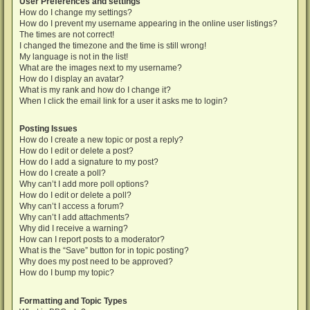
User Preferences and settings
How do I change my settings?
How do I prevent my username appearing in the online user listings?
The times are not correct!
I changed the timezone and the time is still wrong!
My language is not in the list!
What are the images next to my username?
How do I display an avatar?
What is my rank and how do I change it?
When I click the email link for a user it asks me to login?
Posting Issues
How do I create a new topic or post a reply?
How do I edit or delete a post?
How do I add a signature to my post?
How do I create a poll?
Why can’t I add more poll options?
How do I edit or delete a poll?
Why can’t I access a forum?
Why can’t I add attachments?
Why did I receive a warning?
How can I report posts to a moderator?
What is the “Save” button for in topic posting?
Why does my post need to be approved?
How do I bump my topic?
Formatting and Topic Types