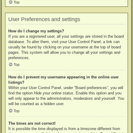
Top
User Preferences and settings
How do I change my settings?
If you are a registered user, all your settings are stored in the board
database. To alter them, visit your User Control Panel; a link can
usually be found by clicking on your username at the top of board
pages. This system will allow you to change all your settings and
preferences.
Top
How do I prevent my username appearing in the online user
listings?
Within your User Control Panel, under “Board preferences”, you will
find the option
Hide your online status
. Enable this option and you
will only appear to the administrators, moderators and yourself. You
will be counted as a hidden user.
Top
The times are not correct!
It is possible the time displayed is from a timezone different from