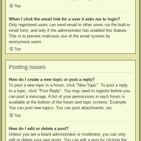
Top
When I click the email link for a user it asks me to login?
Only registered users can send email to other users via the built-in
email form, and only if the administrator has enabled this feature.
This is to prevent malicious use of the email system by
anonymous users.
Top
Posting Issues
How do I create a new topic or post a reply?
To post a new topic in a forum, click "New Topic". To post a reply
to a topic, click "Post Reply". You may need to register before you
can post a message. A list of your permissions in each forum is
available at the bottom of the forum and topic screens. Example:
You can post new topics, You can post attachments, etc.
Top
How do I edit or delete a post?
Unless you are a board administrator or moderator, you can only
edit or delete your own posts. You can edit a post by clicking the