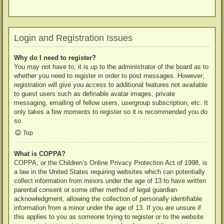
Login and Registration Issues
Why do I need to register?
You may not have to, it is up to the administrator of the board as to
whether you need to register in order to post messages. However;
registration will give you access to additional features not available
to guest users such as definable avatar images, private
messaging, emailing of fellow users, usergroup subscription, etc. It
only takes a few moments to register so it is recommended you do
so.
Top
What is COPPA?
COPPA, or the Children’s Online Privacy Protection Act of 1998, is
a law in the United States requiring websites which can potentially
collect information from minors under the age of 13 to have written
parental consent or some other method of legal guardian
acknowledgment, allowing the collection of personally identifiable
information from a minor under the age of 13. If you are unsure if
this applies to you as someone trying to register or to the website