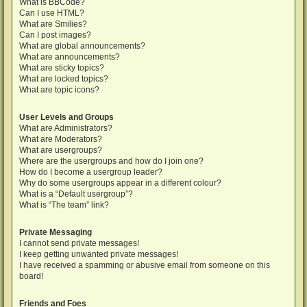
What is BBCode?
Can I use HTML?
What are Smilies?
Can I post images?
What are global announcements?
What are announcements?
What are sticky topics?
What are locked topics?
What are topic icons?
User Levels and Groups
What are Administrators?
What are Moderators?
What are usergroups?
Where are the usergroups and how do I join one?
How do I become a usergroup leader?
Why do some usergroups appear in a different colour?
What is a “Default usergroup”?
What is “The team” link?
Private Messaging
I cannot send private messages!
I keep getting unwanted private messages!
I have received a spamming or abusive email from someone on this
board!
Friends and Foes