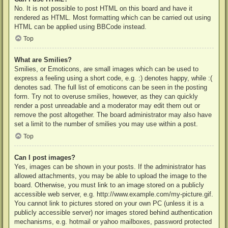
No. It is not possible to post HTML on this board and have it
rendered as HTML. Most formatting which can be carried out using
HTML can be applied using BBCode instead.
Top
What are Smilies?
Smilies, or Emoticons, are small images which can be used to
express a feeling using a short code, e.g. :) denotes happy, while :(
denotes sad. The full list of emoticons can be seen in the posting
form. Try not to overuse smilies, however, as they can quickly
render a post unreadable and a moderator may edit them out or
remove the post altogether. The board administrator may also have
set a limit to the number of smilies you may use within a post.
Top
Can I post images?
Yes, images can be shown in your posts. If the administrator has
allowed attachments, you may be able to upload the image to the
board. Otherwise, you must link to an image stored on a publicly
accessible web server, e.g. http://www.example.com/my-picture.gif.
You cannot link to pictures stored on your own PC (unless it is a
publicly accessible server) nor images stored behind authentication
mechanisms, e.g. hotmail or yahoo mailboxes, password protected