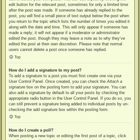
edit button for the relevant post, sometimes for only a limited time
after the post was made. If someone has already replied to the
post, you will find a small piece of text output below the post when
you return to the topic which lists the number of times you edited it
along with the date and time. This will only appear if someone has
made a reply; it will not appear if a moderator or administrator
edited the post, though they may leave a note as to why they’ve
edited the post at their own discretion. Please note that normal
users cannot delete a post once someone has replied.
Top
How do I add a signature to my post?
To add a signature to a post you must first create one via your
User Control Panel. Once created, you can check the
Attach a
signature
box on the posting form to add your signature. You can
also add a signature by default to all your posts by checking the
appropriate radio button in the User Control Panel. If you do so, you
can still prevent a signature being added to individual posts by un-
checking the add signature box within the posting form.
Top
How do I create a poll?
When posting a new topic or editing the first post of a topic, click