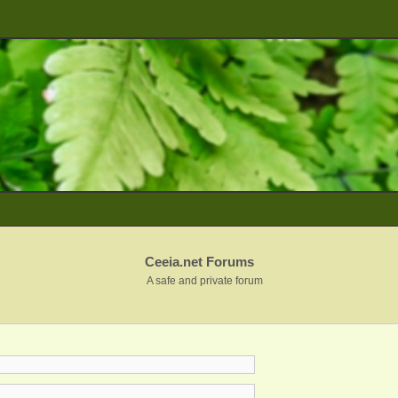
Ceeia.net Forums
A safe and private forum