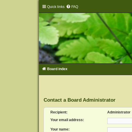
Quick links
FAQ
Board index
Contact a Board Administrator
Recipient:
Administrator
Your email address:
Your name: