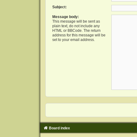
Subject:
Message body:
This message will be sent as
plain text, do not include any
HTML or BBCode. The return
address for this message will be
set to your email address.
Board index