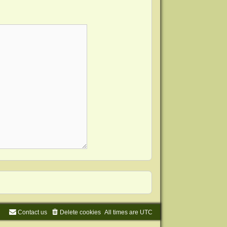
Contact us
Delete cookies
All times are
UTC