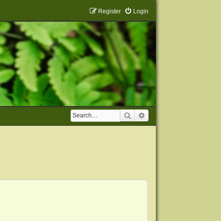
Register
Login
Search
Advanced search