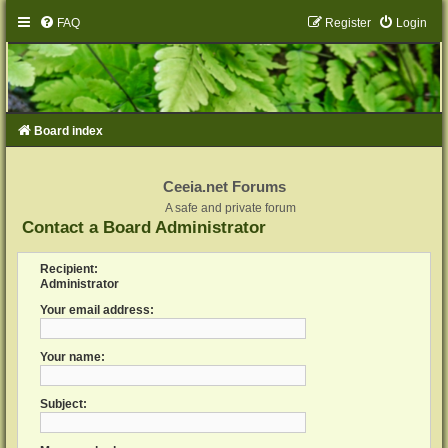
FAQ
Register
Login
Board index
Ceeia.net Forums
A safe and private forum
Contact a Board Administrator
Recipient:
Administrator
Your email address:
Your name:
Subject: