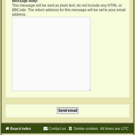
Message body:
This message will be sent as plain text, do not include any HTML or
BBCode. The return address for this message will be set to your email
address.
Board index
Contact us
Delete cookies
All times are
UTC