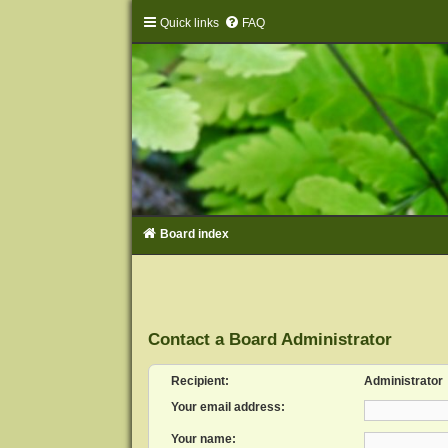
Quick links
FAQ
Board index
Contact a Board Administrator
Recipient:
Administrator
Your email address:
Your name: