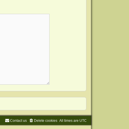
Contact us
Delete cookies
All times are
UTC