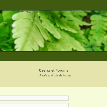
Ceeia.net Forums
A safe and private forum