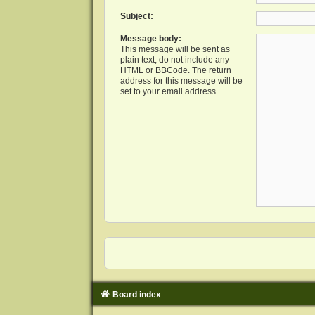
Subject:
Message body:
This message will be sent as
plain text, do not include any
HTML or BBCode. The return
address for this message will be
set to your email address.
Board index