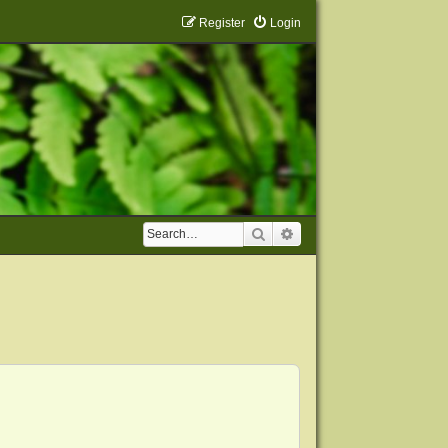
Register
Login
Search
Advanced search