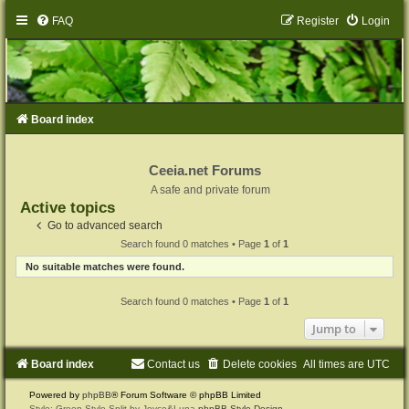
FAQ
Register
Login
Board index
Ceeia.net Forums
A safe and private forum
Active topics
Go to advanced search
Search found 0 matches • Page
1
of
1
No suitable matches were found.
Search found 0 matches • Page
1
of
1
Jump to
Board index
Contact us
Delete cookies
All times are
UTC
Powered by
phpBB
® Forum Software © phpBB Limited
Style: Green-Style-Split by Joyce&Luna
phpBB-Style-Design