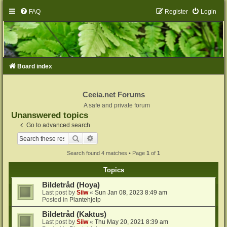
FAQ
Register
Login
Board index
Ceeia.net Forums
A safe and private forum
Unanswered topics
Go to advanced search
Search
Advanced search
Search found 4 matches • Page
1
of
1
Topics
Bildetråd (Hoya)
Last post by
Siiw
«
Sun Jan 08, 2023 8:49 am
Posted in
Plantehjelp
Bildetråd (Kaktus)
Last post by
Siiw
«
Thu May 20, 2021 8:39 am