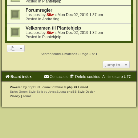
Posted in
Plantehjelp
Forumregler
Last post by
Siiw
«
Mon Dec 02, 2019 1:37 pm
Posted in
Andre ting
Velkommen til Plantehjelp
Last post by
Siiw
«
Mon Dec 02, 2019 1:32 pm
Posted in
Plantehjelp
Search found 4 matches • Page
1
of
1
Jump to
Board index
Contact us
Delete cookies
All times are
UTC
Powered by
phpBB
® Forum Software © phpBB Limited
Style: Green-Style-Split by Joyce&Luna
phpBB-Style-Design
Privacy
|
Terms