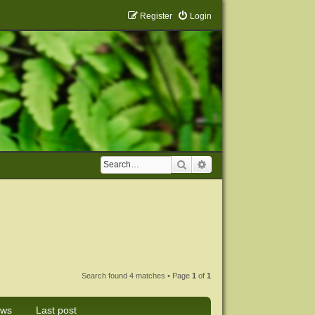
Register
Login
Search
Advanced search
Search found 4 matches • Page
1
of
1
ews
Last post