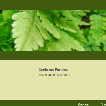
Ceeia.net Forums
A safe and private forum
Replies
Vi