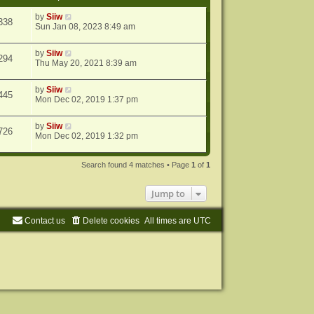
by
Siiw
338
Sun Jan 08, 2023 8:49 am
by
Siiw
294
Thu May 20, 2021 8:39 am
by
Siiw
445
Mon Dec 02, 2019 1:37 pm
by
Siiw
726
Mon Dec 02, 2019 1:32 pm
Search found 4 matches • Page
1
of
1
Jump to
Contact us
Delete cookies
All times are
UTC