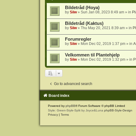
Bildetråd (Hoya)
by
Siiw
» Sun Jan 08, 2023 8:49 am » in
Pl
Bildetråd (Kaktus)
by
Siiw
» Thu May 20, 2021 8:39 am » in
P
Forumregler
by
Siiw
» Mon Dec 02, 2019 1:37 pm » in
A
Velkommen til Plantehjelp
by
Siiw
» Mon Dec 02, 2019 1:32 pm » in
P
Go to advanced search
Board index
Powered by
phpBB
® Forum Software © phpBB Limited
Style: Green-Style-Split by Joyce&Luna
phpBB-Style-Design
Privacy
|
Terms