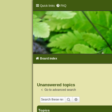
Quick links
FAQ
Board index
Unanswered topics
Go to advanced search
Search
Advanced search
Topics