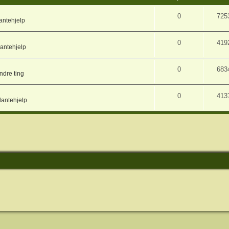
0
725
antehjelp
0
419
lantehjelp
0
683
ndre ting
0
413
lantehjelp