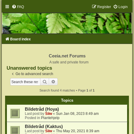
FAQ
Register
Login
Board index
Ceeia.net Forums
A safe and private forum
Unanswered topics
Go to advanced search
Search
Advanced search
Search found 4 matches • Page
1
of
1
Topics
Bildetråd (Hoya)
Last post by
Siiw
«
Sun Jan 08, 2023 8:49 am
Posted in
Plantehjelp
Bildetråd (Kaktus)
Last post by
Siiw
«
Thu May 20, 2021 8:39 am