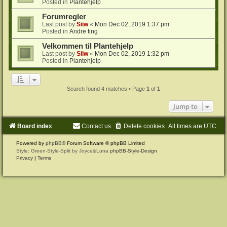
Posted in
Plantehjelp
Forumregler
Last post by
Siiw
«
Mon Dec 02, 2019 1:37 pm
Posted in
Andre ting
Velkommen til Plantehjelp
Last post by
Siiw
«
Mon Dec 02, 2019 1:32 pm
Posted in
Plantehjelp
Search found 4 matches • Page
1
of
1
Jump to
Board index
Contact us
Delete cookies
All times are
UTC
Powered by
phpBB
® Forum Software © phpBB Limited
Style: Green-Style-Split by Joyce&Luna
phpBB-Style-Design
Privacy
|
Terms