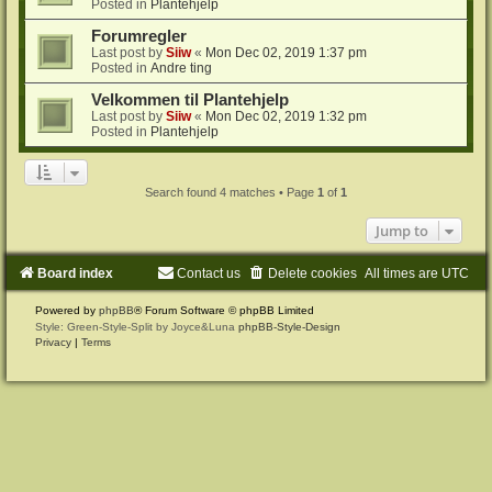
Posted in
Plantehjelp
Forumregler
Last post by
Siiw
«
Mon Dec 02, 2019 1:37 pm
Posted in
Andre ting
Velkommen til Plantehjelp
Last post by
Siiw
«
Mon Dec 02, 2019 1:32 pm
Posted in
Plantehjelp
Search found 4 matches • Page
1
of
1
Jump to
Board index
Contact us
Delete cookies
All times are
UTC
Powered by
phpBB
® Forum Software © phpBB Limited
Style: Green-Style-Split by Joyce&Luna
phpBB-Style-Design
Privacy
|
Terms