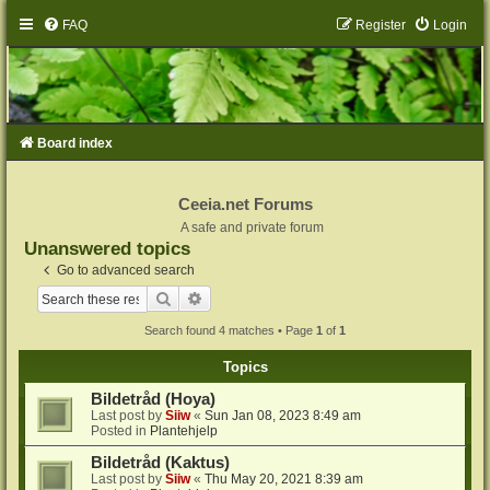
FAQ
Register
Login
Board index
Ceeia.net Forums
A safe and private forum
Unanswered topics
Go to advanced search
Search
Advanced search
Search found 4 matches • Page
1
of
1
Topics
Bildetråd (Hoya)
Last post by
Siiw
«
Sun Jan 08, 2023 8:49 am
Posted in
Plantehjelp
Bildetråd (Kaktus)
Last post by
Siiw
«
Thu May 20, 2021 8:39 am