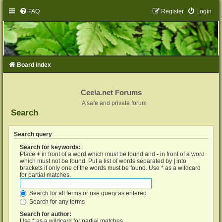
FAQ
Register
Login
Board index
Ceeia.net Forums
A safe and private forum
Search
Search query
Search for keywords:
Place
+
in front of a word which must be found and
-
in front of a word
which must not be found. Put a list of words separated by
|
into
brackets if only one of the words must be found. Use * as a wildcard
for partial matches.
Search for all terms or use query as entered
Search for any terms
Search for author:
Use * as a wildcard for partial matches.