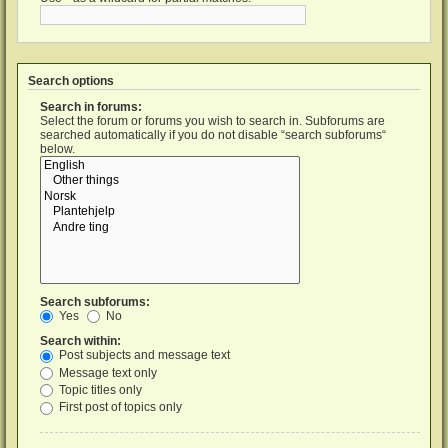
Search options
Search in forums:
Select the forum or forums you wish to search in. Subforums are
searched automatically if you do not disable “search subforums“
below.
Search subforums:
Yes
No
Search within:
Post subjects and message text
Message text only
Topic titles only
First post of topics only