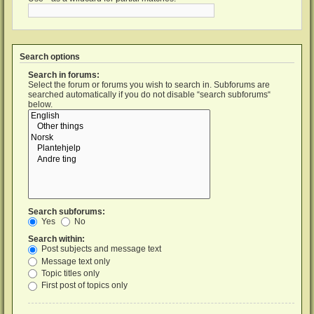
Search options
Search in forums:
Select the forum or forums you wish to search in. Subforums are
searched automatically if you do not disable “search subforums“
below.
Search subforums:
Yes
No
Search within:
Post subjects and message text
Message text only
Topic titles only
First post of topics only