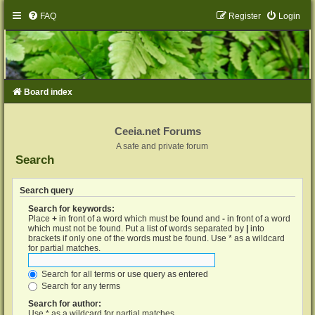
FAQ
Register
Login
Board index
Ceeia.net Forums
A safe and private forum
Search
Search query
Search for keywords:
Place
+
in front of a word which must be found and
-
in front of a word
which must not be found. Put a list of words separated by
|
into
brackets if only one of the words must be found. Use * as a wildcard
for partial matches.
Search for all terms or use query as entered
Search for any terms
Search for author:
Use * as a wildcard for partial matches.