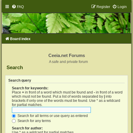
FAQ
Register
Login
Board index
Ceeia.net Forums
A safe and private forum
Search
Search query
Search for keywords:
Place
+
in front of a word which must be found and
-
in front of a word
which must not be found. Put a list of words separated by
|
into
brackets if only one of the words must be found. Use * as a wildcard
for partial matches.
Search for all terms or use query as entered
Search for any terms
Search for author:
Use * as a wildcard for partial matches.