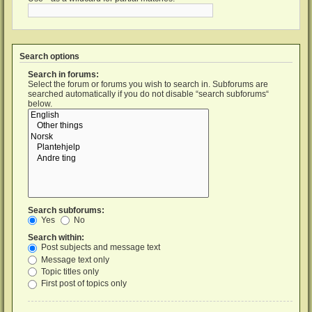
Search options
Search in forums:
Select the forum or forums you wish to search in. Subforums are
searched automatically if you do not disable “search subforums“
below.
Search subforums:
Yes
No
Search within:
Post subjects and message text
Message text only
Topic titles only
First post of topics only