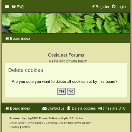
FAQ
Register
Login
Board index
Ceeia.net Forums
A safe and private forum
Delete cookies
Are you sure you want to delete all cookies set by this board?
Board index
Contact us
Delete cookies
All times are
UTC
Powered by
phpBB
® Forum Software © phpBB Limited
Style: Green-Style-Split by Joyce&Luna
phpBB-Style-Design
Privacy
|
Terms