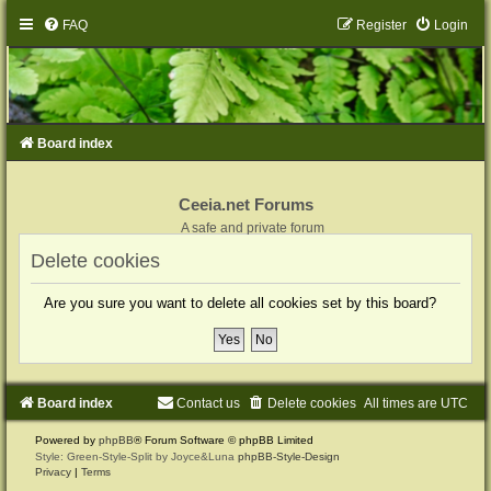
FAQ
Register
Login
Board index
Ceeia.net Forums
A safe and private forum
Delete cookies
Are you sure you want to delete all cookies set by this board?
Board index
Contact us
Delete cookies
All times are
UTC
Powered by
phpBB
® Forum Software © phpBB Limited
Style: Green-Style-Split by Joyce&Luna
phpBB-Style-Design
Privacy
|
Terms