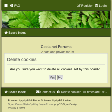
FAQ
Register
Login
Board index
Ceeia.net Forums
A safe and private forum
Delete cookies
Are you sure you want to delete all cookies set by this board?
Board index
Contact us
Delete cookies
All times are
UTC
Powered by
phpBB
® Forum Software © phpBB Limited
Style: Green-Style-Split by Joyce&Luna
phpBB-Style-Design
Privacy
|
Terms