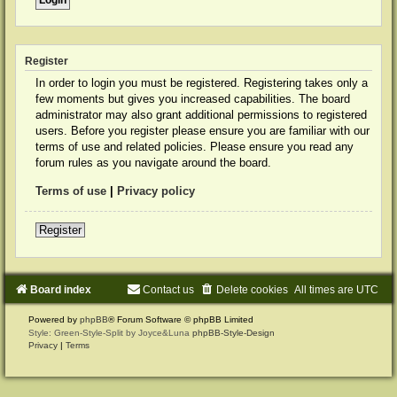
Register
In order to login you must be registered. Registering takes only a
few moments but gives you increased capabilities. The board
administrator may also grant additional permissions to registered
users. Before you register please ensure you are familiar with our
terms of use and related policies. Please ensure you read any
forum rules as you navigate around the board.
Terms of use
|
Privacy policy
Register
Board index
Contact us
Delete cookies
All times are
UTC
Powered by
phpBB
® Forum Software © phpBB Limited
Style: Green-Style-Split by Joyce&Luna
phpBB-Style-Design
Privacy
|
Terms