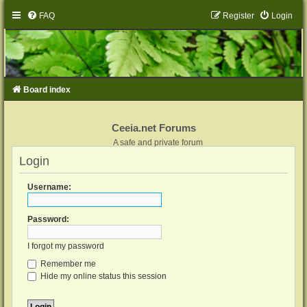
FAQ
Register
Login
Board index
Ceeia.net Forums
A safe and private forum
Login
Username:
Password:
I forgot my password
Remember me
Hide my online status this session