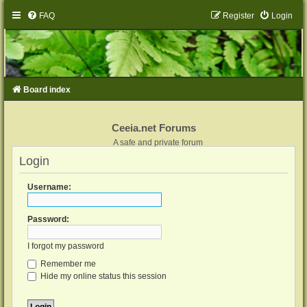
FAQ
Register
Login
Board index
Ceeia.net Forums
A safe and private forum
Login
Username:
Password:
I forgot my password
Remember me
Hide my online status this session