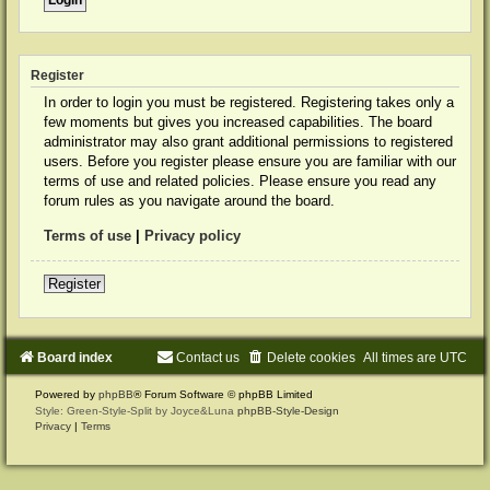
Register
In order to login you must be registered. Registering takes only a
few moments but gives you increased capabilities. The board
administrator may also grant additional permissions to registered
users. Before you register please ensure you are familiar with our
terms of use and related policies. Please ensure you read any
forum rules as you navigate around the board.
Terms of use
|
Privacy policy
Register
Board index
Contact us
Delete cookies
All times are
UTC
Powered by
phpBB
® Forum Software © phpBB Limited
Style: Green-Style-Split by Joyce&Luna
phpBB-Style-Design
Privacy
|
Terms