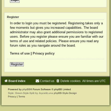
Register
In order to login you must be registered. Registering takes only a
few moments but gives you increased capabilities. The board
administrator may also grant additional permissions to registered
users. Before you register please ensure you are familiar with our
terms of use and related policies. Please ensure you read any
forum rules as you navigate around the board.
Terms of use
|
Privacy policy
Register
Board index
Contact us
Delete cookies
All times are
UTC
Powered by
phpBB
® Forum Software © phpBB Limited
Style: Green-Style-Split by Joyce&Luna
phpBB-Style-Design
Privacy
|
Terms