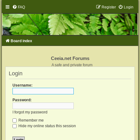
FAQ
Register
Login
Board index
Ceeia.net Forums
A safe and private forum
Login
Username:
Password:
I forgot my password
Remember me
Hide my online status this session