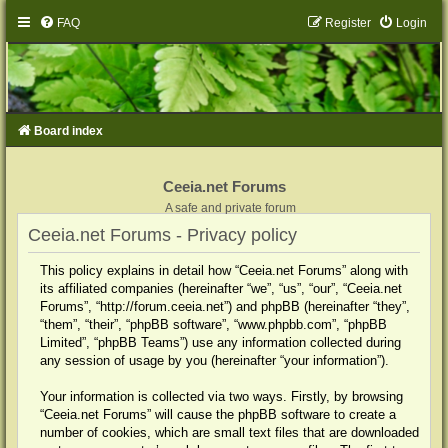
FAQ
Register
Login
Board index
Ceeia.net Forums
A safe and private forum
Ceeia.net Forums - Privacy policy
This policy explains in detail how “Ceeia.net Forums” along with
its affiliated companies (hereinafter “we”, “us”, “our”, “Ceeia.net
Forums”, “http://forum.ceeia.net”) and phpBB (hereinafter “they”,
“them”, “their”, “phpBB software”, “www.phpbb.com”, “phpBB
Limited”, “phpBB Teams”) use any information collected during
any session of usage by you (hereinafter “your information”).
Your information is collected via two ways. Firstly, by browsing
“Ceeia.net Forums” will cause the phpBB software to create a
number of cookies, which are small text files that are downloaded