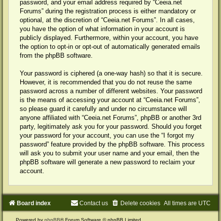
password, and your email address required by “Ceeia.net
Forums” during the registration process is either mandatory or
optional, at the discretion of “Ceeia.net Forums”. In all cases,
you have the option of what information in your account is
publicly displayed. Furthermore, within your account, you have
the option to opt-in or opt-out of automatically generated emails
from the phpBB software.
Your password is ciphered (a one-way hash) so that it is secure.
However, it is recommended that you do not reuse the same
password across a number of different websites. Your password
is the means of accessing your account at “Ceeia.net Forums”,
so please guard it carefully and under no circumstance will
anyone affiliated with “Ceeia.net Forums”, phpBB or another 3rd
party, legitimately ask you for your password. Should you forget
your password for your account, you can use the “I forgot my
password” feature provided by the phpBB software. This process
will ask you to submit your user name and your email, then the
phpBB software will generate a new password to reclaim your
account.
Board index
Contact us
Delete cookies
All times are
UTC
Powered by
phpBB
® Forum Software © phpBB Limited