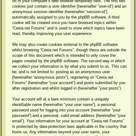
on to your computer’s web browser temporary files. The first two
cookies just contain a user identifier (hereinafter “user-id”) and an
anonymous session identifier (hereinafter “session-id”),
automatically assigned to you by the phpBB software. A third
cookie will be created once you have browsed topics within
“Ceeia.net Forums” and is used to store which topics have been
read, thereby improving your user experience.
We may also create cookies external to the phpBB software
whilst browsing “Ceeia.net Forums”, though these are outside the
scope of this document which is intended to only cover the
pages created by the phpBB software. The second way in which
we collect your information is by what you submit to us. This can
be, and is not limited to: posting as an anonymous user
(hereinafter “anonymous posts”), registering on “Ceeia.net
Forums” (hereinafter “your account”) and posts submitted by you
after registration and whilst logged in (hereinafter “your posts”).
Your account will at a bare minimum contain a uniquely
identifiable name (hereinafter “your user name”), a personal
password used for logging into your account (hereinafter “your
password”) and a personal, valid email address (hereinafter “your
email”). Your information for your account at “Ceeia.net Forums”
is protected by data-protection laws applicable in the country that
hosts us. Any information beyond your user name, your