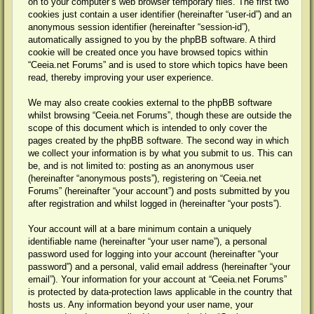
on to your computer’s web browser temporary files. The first two
cookies just contain a user identifier (hereinafter “user-id”) and an
anonymous session identifier (hereinafter “session-id”),
automatically assigned to you by the phpBB software. A third
cookie will be created once you have browsed topics within
“Ceeia.net Forums” and is used to store which topics have been
read, thereby improving your user experience.
We may also create cookies external to the phpBB software
whilst browsing “Ceeia.net Forums”, though these are outside the
scope of this document which is intended to only cover the
pages created by the phpBB software. The second way in which
we collect your information is by what you submit to us. This can
be, and is not limited to: posting as an anonymous user
(hereinafter “anonymous posts”), registering on “Ceeia.net
Forums” (hereinafter “your account”) and posts submitted by you
after registration and whilst logged in (hereinafter “your posts”).
Your account will at a bare minimum contain a uniquely
identifiable name (hereinafter “your user name”), a personal
password used for logging into your account (hereinafter “your
password”) and a personal, valid email address (hereinafter “your
email”). Your information for your account at “Ceeia.net Forums”
is protected by data-protection laws applicable in the country that
hosts us. Any information beyond your user name, your