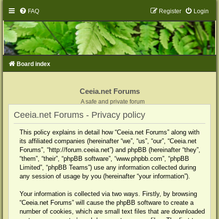
FAQ
Register
Login
Board index
Ceeia.net Forums
A safe and private forum
Ceeia.net Forums - Privacy policy
This policy explains in detail how “Ceeia.net Forums” along with
its affiliated companies (hereinafter “we”, “us”, “our”, “Ceeia.net
Forums”, “http://forum.ceeia.net”) and phpBB (hereinafter “they”,
“them”, “their”, “phpBB software”, “www.phpbb.com”, “phpBB
Limited”, “phpBB Teams”) use any information collected during
any session of usage by you (hereinafter “your information”).
Your information is collected via two ways. Firstly, by browsing
“Ceeia.net Forums” will cause the phpBB software to create a
number of cookies, which are small text files that are downloaded