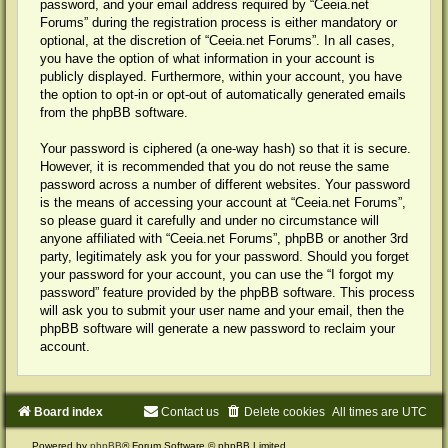
password, and your email address required by “Ceeia.net
Forums” during the registration process is either mandatory or
optional, at the discretion of “Ceeia.net Forums”. In all cases,
you have the option of what information in your account is
publicly displayed. Furthermore, within your account, you have
the option to opt-in or opt-out of automatically generated emails
from the phpBB software.
Your password is ciphered (a one-way hash) so that it is secure.
However, it is recommended that you do not reuse the same
password across a number of different websites. Your password
is the means of accessing your account at “Ceeia.net Forums”,
so please guard it carefully and under no circumstance will
anyone affiliated with “Ceeia.net Forums”, phpBB or another 3rd
party, legitimately ask you for your password. Should you forget
your password for your account, you can use the “I forgot my
password” feature provided by the phpBB software. This process
will ask you to submit your user name and your email, then the
phpBB software will generate a new password to reclaim your
account.
Board index
Contact us
Delete cookies
All times are
UTC
Powered by
phpBB
® Forum Software © phpBB Limited