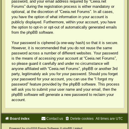
password, and your email address required by “Ceeia.net
Forums” during the registration process is either mandatory or
optional, at the discretion of “Ceeia.net Forums”. In all cases,
you have the option of what information in your account is
publicly displayed. Furthermore, within your account, you have
the option to opt-in or opt-out of automatically generated emails
from the phpBB software.
Your password is ciphered (a one-way hash) so that it is secure.
However, it is recommended that you do not reuse the same
password across a number of different websites. Your password
is the means of accessing your account at “Ceeia.net Forums”,
so please guard it carefully and under no circumstance will
anyone affiliated with “Ceeia.net Forums”, phpBB or another 3rd
party, legitimately ask you for your password. Should you forget
your password for your account, you can use the “I forgot my
password” feature provided by the phpBB software. This process
will ask you to submit your user name and your email, then the
phpBB software will generate a new password to reclaim your
account.
Board index
Contact us
Delete cookies
All times are
UTC
Powered by
phpBB
® Forum Software © phpBB Limited