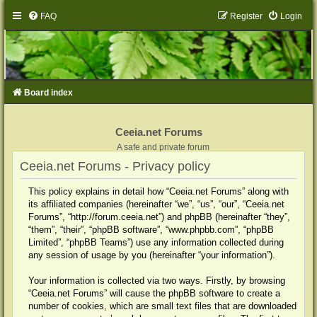
FAQ
Register
Login
Board index
Ceeia.net Forums
A safe and private forum
Ceeia.net Forums - Privacy policy
This policy explains in detail how “Ceeia.net Forums” along with
its affiliated companies (hereinafter “we”, “us”, “our”, “Ceeia.net
Forums”, “http://forum.ceeia.net”) and phpBB (hereinafter “they”,
“them”, “their”, “phpBB software”, “www.phpbb.com”, “phpBB
Limited”, “phpBB Teams”) use any information collected during
any session of usage by you (hereinafter “your information”).
Your information is collected via two ways. Firstly, by browsing
“Ceeia.net Forums” will cause the phpBB software to create a
number of cookies, which are small text files that are downloaded