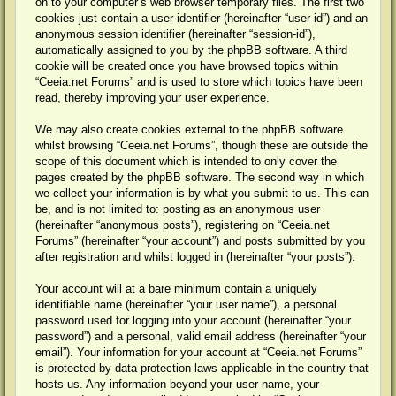
on to your computer’s web browser temporary files. The first two
cookies just contain a user identifier (hereinafter “user-id”) and an
anonymous session identifier (hereinafter “session-id”),
automatically assigned to you by the phpBB software. A third
cookie will be created once you have browsed topics within
“Ceeia.net Forums” and is used to store which topics have been
read, thereby improving your user experience.
We may also create cookies external to the phpBB software
whilst browsing “Ceeia.net Forums”, though these are outside the
scope of this document which is intended to only cover the
pages created by the phpBB software. The second way in which
we collect your information is by what you submit to us. This can
be, and is not limited to: posting as an anonymous user
(hereinafter “anonymous posts”), registering on “Ceeia.net
Forums” (hereinafter “your account”) and posts submitted by you
after registration and whilst logged in (hereinafter “your posts”).
Your account will at a bare minimum contain a uniquely
identifiable name (hereinafter “your user name”), a personal
password used for logging into your account (hereinafter “your
password”) and a personal, valid email address (hereinafter “your
email”). Your information for your account at “Ceeia.net Forums”
is protected by data-protection laws applicable in the country that
hosts us. Any information beyond your user name, your