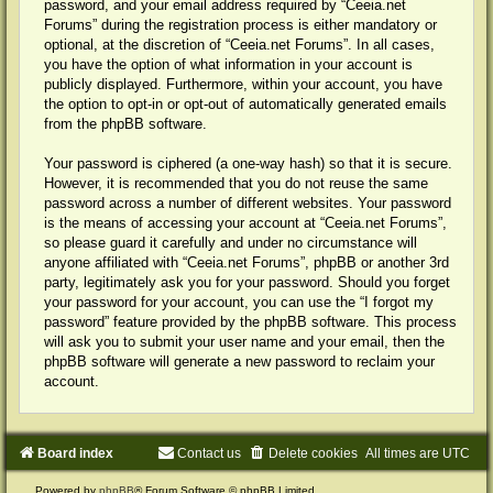
password, and your email address required by “Ceeia.net
Forums” during the registration process is either mandatory or
optional, at the discretion of “Ceeia.net Forums”. In all cases,
you have the option of what information in your account is
publicly displayed. Furthermore, within your account, you have
the option to opt-in or opt-out of automatically generated emails
from the phpBB software.
Your password is ciphered (a one-way hash) so that it is secure.
However, it is recommended that you do not reuse the same
password across a number of different websites. Your password
is the means of accessing your account at “Ceeia.net Forums”,
so please guard it carefully and under no circumstance will
anyone affiliated with “Ceeia.net Forums”, phpBB or another 3rd
party, legitimately ask you for your password. Should you forget
your password for your account, you can use the “I forgot my
password” feature provided by the phpBB software. This process
will ask you to submit your user name and your email, then the
phpBB software will generate a new password to reclaim your
account.
Board index
Contact us
Delete cookies
All times are
UTC
Powered by
phpBB
® Forum Software © phpBB Limited