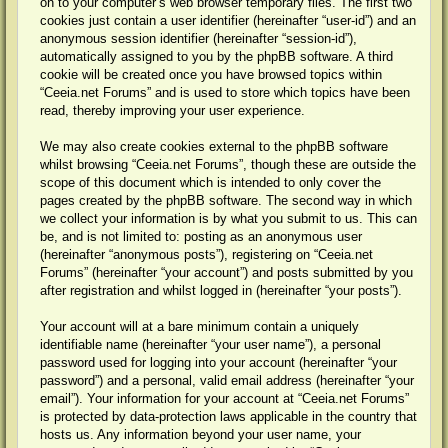
on to your computer’s web browser temporary files. The first two
cookies just contain a user identifier (hereinafter “user-id”) and an
anonymous session identifier (hereinafter “session-id”),
automatically assigned to you by the phpBB software. A third
cookie will be created once you have browsed topics within
“Ceeia.net Forums” and is used to store which topics have been
read, thereby improving your user experience.
We may also create cookies external to the phpBB software
whilst browsing “Ceeia.net Forums”, though these are outside the
scope of this document which is intended to only cover the
pages created by the phpBB software. The second way in which
we collect your information is by what you submit to us. This can
be, and is not limited to: posting as an anonymous user
(hereinafter “anonymous posts”), registering on “Ceeia.net
Forums” (hereinafter “your account”) and posts submitted by you
after registration and whilst logged in (hereinafter “your posts”).
Your account will at a bare minimum contain a uniquely
identifiable name (hereinafter “your user name”), a personal
password used for logging into your account (hereinafter “your
password”) and a personal, valid email address (hereinafter “your
email”). Your information for your account at “Ceeia.net Forums”
is protected by data-protection laws applicable in the country that
hosts us. Any information beyond your user name, your