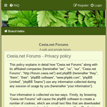
FAQ
Register
Login
Board index
Ceeia.net Forums
A safe and private forum
Ceeia.net Forums - Privacy policy
This policy explains in detail how “Ceeia.net Forums” along with
its affiliated companies (hereinafter “we”, “us”, “our”, “Ceeia.net
Forums”, “http://forum.ceeia.net”) and phpBB (hereinafter “they”,
“them”, “their”, “phpBB software”, “www.phpbb.com”, “phpBB
Limited”, “phpBB Teams”) use any information collected during
any session of usage by you (hereinafter “your information”).
Your information is collected via two ways. Firstly, by browsing
“Ceeia.net Forums” will cause the phpBB software to create a
number of cookies, which are small text files that are downloaded