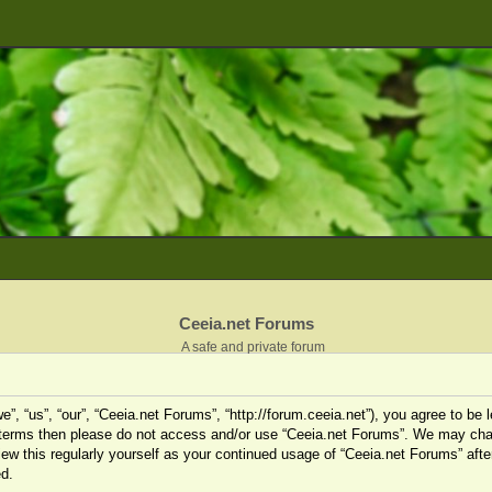
Ceeia.net Forums
A safe and private forum
”, “us”, “our”, “Ceeia.net Forums”, “http://forum.ceeia.net”), you agree to be l
ng terms then please do not access and/or use “Ceeia.net Forums”. We may cha
view this regularly yourself as your continued usage of “Ceeia.net Forums” af
d.