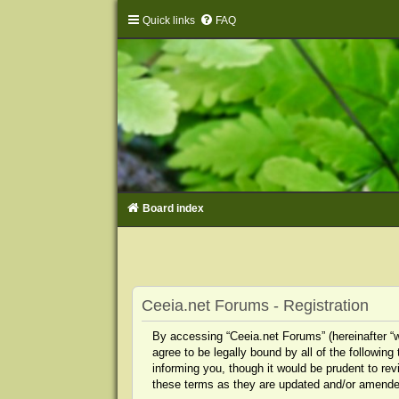
Quick links
FAQ
Board index
Ceeia.net Forums - Registration
By accessing “Ceeia.net Forums” (hereinafter “we
agree to be legally bound by all of the followi
informing you, though it would be prudent to re
these terms as they are updated and/or amende