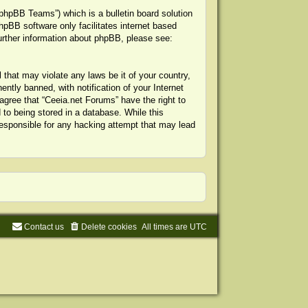
phpBB Teams”) which is a bulletin board solution
hpBB software only facilitates internet based
urther information about phpBB, please see:
 that may violate any laws be it of your country,
tly banned, with notification of your Internet
agree that “Ceeia.net Forums” have the right to
to being stored in a database. While this
 responsible for any hacking attempt that may lead
Contact us
Delete cookies
All times are
UTC