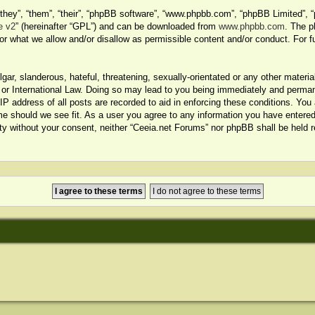
hey”, “them”, “their”, “phpBB software”, “www.phpbb.com”, “phpBB Limited”, “
e v2
” (hereinafter “GPL”) and can be downloaded from
www.phpbb.com
. The p
or what we allow and/or disallow as permissible content and/or conduct. For f
ar, slanderous, hateful, threatening, sexually-orientated or any other material
or International Law. Doing so may lead to you being immediately and permanen
P address of all posts are recorded to aid in enforcing these conditions. You 
me should we see fit. As a user you agree to any information you have entered 
arty without your consent, neither “Ceeia.net Forums” nor phpBB shall be held