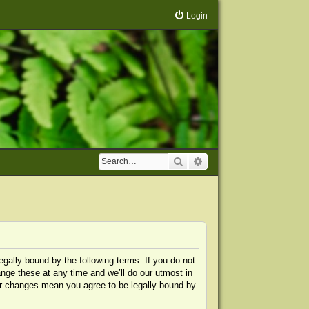
Login
Search
Advanced search
egally bound by the following terms. If you do not
nge these at any time and we’ll do our utmost in
ter changes mean you agree to be legally bound by