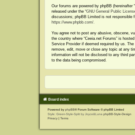
Our forums are powered by phpBB (hereinafter “t
released under the “
GNU General Public Licens
discussions; phpBB Limited is not responsible f
https://www.phpbb.com/
.
You agree not to post any abusive, obscene, vulg
the country where “Ceeia.net Forums” is hosted 
Service Provider if deemed required by us. The I
remove, edit, move or close any topic at any ti
information will not be disclosed to any third p
to the data being compromised.
Board index
Powered by
phpBB
® Forum Software © phpBB Limited
Style: Green-Style-Split by Joyce&Luna
phpBB-Style-Design
Privacy
|
Terms