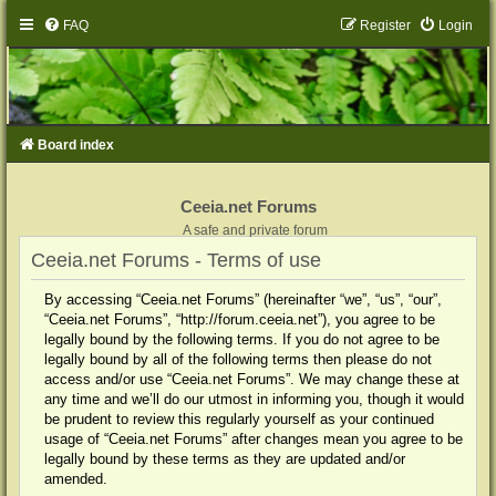
FAQ
Register
Login
Board index
Ceeia.net Forums
A safe and private forum
Ceeia.net Forums - Terms of use
By accessing “Ceeia.net Forums” (hereinafter “we”, “us”, “our”,
“Ceeia.net Forums”, “http://forum.ceeia.net”), you agree to be
legally bound by the following terms. If you do not agree to be
legally bound by all of the following terms then please do not
access and/or use “Ceeia.net Forums”. We may change these at
any time and we’ll do our utmost in informing you, though it would
be prudent to review this regularly yourself as your continued
usage of “Ceeia.net Forums” after changes mean you agree to be
legally bound by these terms as they are updated and/or
amended.