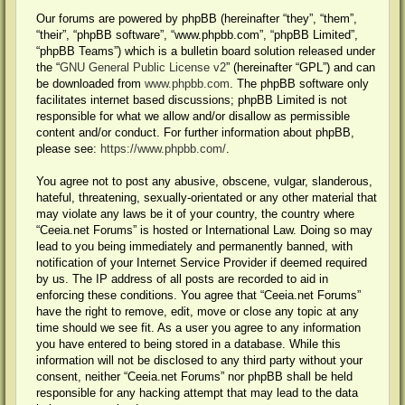
Our forums are powered by phpBB (hereinafter “they”, “them”,
“their”, “phpBB software”, “www.phpbb.com”, “phpBB Limited”,
“phpBB Teams”) which is a bulletin board solution released under
the “
GNU General Public License v2
” (hereinafter “GPL”) and can
be downloaded from
www.phpbb.com
. The phpBB software only
facilitates internet based discussions; phpBB Limited is not
responsible for what we allow and/or disallow as permissible
content and/or conduct. For further information about phpBB,
please see:
https://www.phpbb.com/
.
You agree not to post any abusive, obscene, vulgar, slanderous,
hateful, threatening, sexually-orientated or any other material that
may violate any laws be it of your country, the country where
“Ceeia.net Forums” is hosted or International Law. Doing so may
lead to you being immediately and permanently banned, with
notification of your Internet Service Provider if deemed required
by us. The IP address of all posts are recorded to aid in
enforcing these conditions. You agree that “Ceeia.net Forums”
have the right to remove, edit, move or close any topic at any
time should we see fit. As a user you agree to any information
you have entered to being stored in a database. While this
information will not be disclosed to any third party without your
consent, neither “Ceeia.net Forums” nor phpBB shall be held
responsible for any hacking attempt that may lead to the data