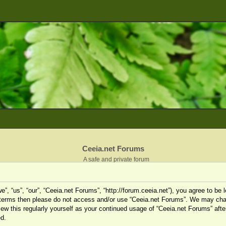
Ceeia.net Forums
A safe and private forum
”, “us”, “our”, “Ceeia.net Forums”, “http://forum.ceeia.net”), you agree to be l
ng terms then please do not access and/or use “Ceeia.net Forums”. We may cha
view this regularly yourself as your continued usage of “Ceeia.net Forums” af
d.