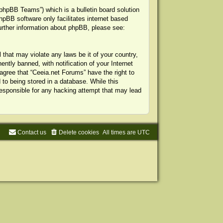
phpBB Teams”) which is a bulletin board solution
hpBB software only facilitates internet based
urther information about phpBB, please see:
 that may violate any laws be it of your country,
tly banned, with notification of your Internet
agree that “Ceeia.net Forums” have the right to
to being stored in a database. While this
 responsible for any hacking attempt that may lead
Contact us
Delete cookies
All times are
UTC