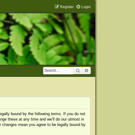
Register
Login
Search
Advanced search
egally bound by the following terms. If you do not
nge these at any time and we’ll do our utmost in
ter changes mean you agree to be legally bound by