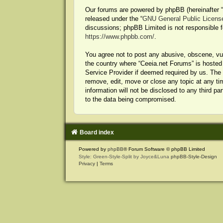
Our forums are powered by phpBB (hereinafter “t
released under the “
GNU General Public Licens
discussions; phpBB Limited is not responsible f
https://www.phpbb.com/
.
You agree not to post any abusive, obscene, vulg
the country where “Ceeia.net Forums” is hosted 
Service Provider if deemed required by us. The I
remove, edit, move or close any topic at any ti
information will not be disclosed to any third p
to the data being compromised.
Board index
Powered by
phpBB
® Forum Software © phpBB Limited
Style: Green-Style-Split by Joyce&Luna
phpBB-Style-Design
Privacy
|
Terms