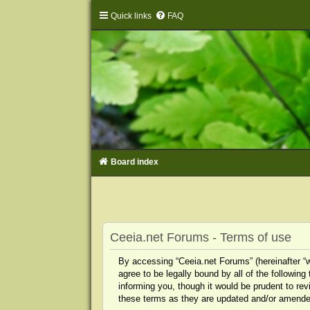
Quick links
FAQ
Board index
Ceeia.net Forums - Terms of use
By accessing “Ceeia.net Forums” (hereinafter “we
agree to be legally bound by all of the followi
informing you, though it would be prudent to re
these terms as they are updated and/or amende