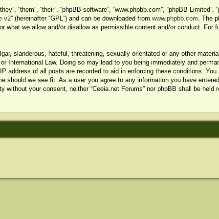
hey”, “them”, “their”, “phpBB software”, “www.phpbb.com”, “phpBB Limited”, “
e v2
” (hereinafter “GPL”) and can be downloaded from
www.phpbb.com
. The p
or what we allow and/or disallow as permissible content and/or conduct. For f
ar, slanderous, hateful, threatening, sexually-orientated or any other material
or International Law. Doing so may lead to you being immediately and permanen
P address of all posts are recorded to aid in enforcing these conditions. You 
me should we see fit. As a user you agree to any information you have entered 
arty without your consent, neither “Ceeia.net Forums” nor phpBB shall be held