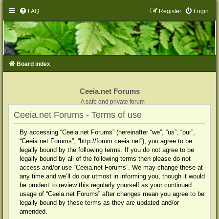
FAQ
Register
Login
Board index
Ceeia.net Forums
A safe and private forum
Ceeia.net Forums - Terms of use
By accessing “Ceeia.net Forums” (hereinafter “we”, “us”, “our”,
“Ceeia.net Forums”, “http://forum.ceeia.net”), you agree to be
legally bound by the following terms. If you do not agree to be
legally bound by all of the following terms then please do not
access and/or use “Ceeia.net Forums”. We may change these at
any time and we’ll do our utmost in informing you, though it would
be prudent to review this regularly yourself as your continued
usage of “Ceeia.net Forums” after changes mean you agree to be
legally bound by these terms as they are updated and/or
amended.