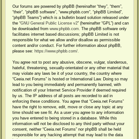
Our forums are powered by phpBB (hereinafter “they”, “them”,
“their”, “phpBB software”, “www.phpbb.com”, “phpBB Limited”,
“phpBB Teams”) which is a bulletin board solution released under
the “
GNU General Public License v2
” (hereinafter “GPL”) and can
be downloaded from
www.phpbb.com
. The phpBB software only
facilitates internet based discussions; phpBB Limited is not
responsible for what we allow and/or disallow as permissible
content and/or conduct. For further information about phpBB,
please see:
https://www.phpbb.com/
.
You agree not to post any abusive, obscene, vulgar, slanderous,
hateful, threatening, sexually-orientated or any other material that
may violate any laws be it of your country, the country where
“Ceeia.net Forums” is hosted or International Law. Doing so may
lead to you being immediately and permanently banned, with
notification of your Internet Service Provider if deemed required
by us. The IP address of all posts are recorded to aid in
enforcing these conditions. You agree that “Ceeia.net Forums”
have the right to remove, edit, move or close any topic at any
time should we see fit. As a user you agree to any information
you have entered to being stored in a database. While this
information will not be disclosed to any third party without your
consent, neither “Ceeia.net Forums” nor phpBB shall be held
responsible for any hacking attempt that may lead to the data