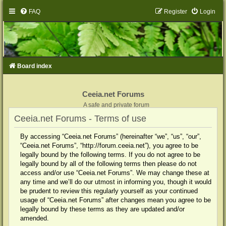
FAQ
Register
Login
Board index
Ceeia.net Forums
A safe and private forum
Ceeia.net Forums - Terms of use
By accessing “Ceeia.net Forums” (hereinafter “we”, “us”, “our”,
“Ceeia.net Forums”, “http://forum.ceeia.net”), you agree to be
legally bound by the following terms. If you do not agree to be
legally bound by all of the following terms then please do not
access and/or use “Ceeia.net Forums”. We may change these at
any time and we’ll do our utmost in informing you, though it would
be prudent to review this regularly yourself as your continued
usage of “Ceeia.net Forums” after changes mean you agree to be
legally bound by these terms as they are updated and/or
amended.