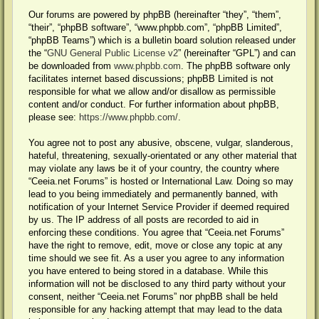
Our forums are powered by phpBB (hereinafter “they”, “them”,
“their”, “phpBB software”, “www.phpbb.com”, “phpBB Limited”,
“phpBB Teams”) which is a bulletin board solution released under
the “
GNU General Public License v2
” (hereinafter “GPL”) and can
be downloaded from
www.phpbb.com
. The phpBB software only
facilitates internet based discussions; phpBB Limited is not
responsible for what we allow and/or disallow as permissible
content and/or conduct. For further information about phpBB,
please see:
https://www.phpbb.com/
.
You agree not to post any abusive, obscene, vulgar, slanderous,
hateful, threatening, sexually-orientated or any other material that
may violate any laws be it of your country, the country where
“Ceeia.net Forums” is hosted or International Law. Doing so may
lead to you being immediately and permanently banned, with
notification of your Internet Service Provider if deemed required
by us. The IP address of all posts are recorded to aid in
enforcing these conditions. You agree that “Ceeia.net Forums”
have the right to remove, edit, move or close any topic at any
time should we see fit. As a user you agree to any information
you have entered to being stored in a database. While this
information will not be disclosed to any third party without your
consent, neither “Ceeia.net Forums” nor phpBB shall be held
responsible for any hacking attempt that may lead to the data