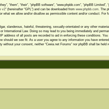
hey”, “them”, “their”, “phpBB software”, “www.phpbb.com”, “phpBB Limited”, “
e v2
” (hereinafter “GPL”) and can be downloaded from
www.phpbb.com
. The p
or what we allow and/or disallow as permissible content and/or conduct. For f
ar, slanderous, hateful, threatening, sexually-orientated or any other material
or International Law. Doing so may lead to you being immediately and permanen
P address of all posts are recorded to aid in enforcing these conditions. You 
me should we see fit. As a user you agree to any information you have entered 
arty without your consent, neither “Ceeia.net Forums” nor phpBB shall be held