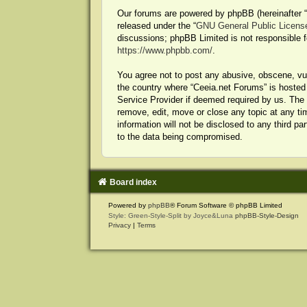
Our forums are powered by phpBB (hereinafter “t
released under the “
GNU General Public Licens
discussions; phpBB Limited is not responsible f
https://www.phpbb.com/
.
You agree not to post any abusive, obscene, vulg
the country where “Ceeia.net Forums” is hosted 
Service Provider if deemed required by us. The I
remove, edit, move or close any topic at any ti
information will not be disclosed to any third p
to the data being compromised.
Board index
Powered by
phpBB
® Forum Software © phpBB Limited
Style: Green-Style-Split by Joyce&Luna
phpBB-Style-Design
Privacy
|
Terms