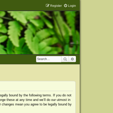
Register
Login
Search
Advanced search
egally bound by the following terms. If you do not
nge these at any time and we’ll do our utmost in
ter changes mean you agree to be legally bound by