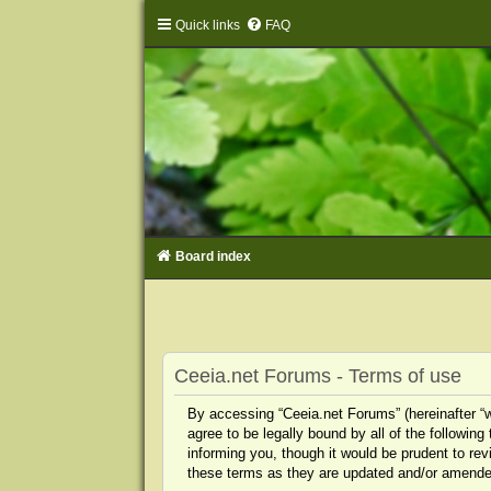
Quick links
FAQ
Board index
Ceeia.net Forums - Terms of use
By accessing “Ceeia.net Forums” (hereinafter “we
agree to be legally bound by all of the followi
informing you, though it would be prudent to re
these terms as they are updated and/or amende