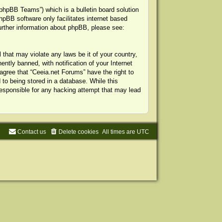
phpBB Teams”) which is a bulletin board solution
hpBB software only facilitates internet based
urther information about phpBB, please see:
 that may violate any laws be it of your country,
tly banned, with notification of your Internet
agree that “Ceeia.net Forums” have the right to
to being stored in a database. While this
 responsible for any hacking attempt that may lead
Contact us
Delete cookies
All times are
UTC