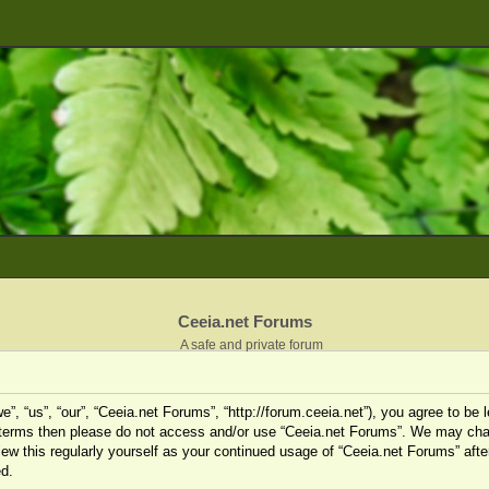
Ceeia.net Forums
A safe and private forum
”, “us”, “our”, “Ceeia.net Forums”, “http://forum.ceeia.net”), you agree to be l
ng terms then please do not access and/or use “Ceeia.net Forums”. We may cha
view this regularly yourself as your continued usage of “Ceeia.net Forums” af
d.